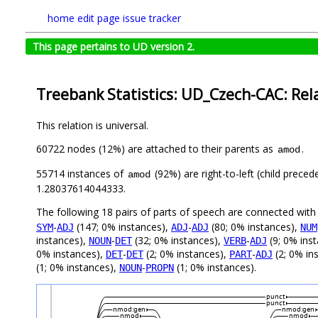
home
edit page
issue tracker
This page pertains to UD version 2.
Treebank Statistics: UD_Czech-CAC: Rel
This relation is universal.
60722 nodes (12%) are attached to their parents as
.
amod
55714 instances of
(92%) are right-to-left (child prece
amod
1.28037614044333.
The following 18 pairs of parts of speech are connected wit
-
(147; 0% instances),
-
(80; 0% instances),
SYM
ADJ
ADJ
ADJ
NUM
instances),
-
(32; 0% instances),
-
(9; 0% ins
NOUN
DET
VERB
ADJ
0% instances),
-
(2; 0% instances),
-
(2; 0% in
DET
DET
PART
ADJ
(1; 0% instances),
-
(1; 0% instances).
NOUN
PROPN
punct
punct
nmod:gen
nmod:gen
nmod
nmod