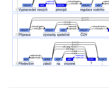
amod
nmod:gen
am
amod
nmod
am
NOUN
ADJ
NOUN
NOUN
ADJ
#
#
#
#
#
1
Vypracování
nových
principů
regulace
vodního
punct
punct
nmod
nmod
nmod:gen
amod
nmod:nom
nmod
amod
nmod
NOUN
NOUN
ADJ
NOUN
#
#
#
#
ČOV
2
Příprava
výstavby
společné
punct
punct
obl:arg:na:loc
obl:arg
case
case
advmod
amod
advmod
amod
ADV
VERB
ADP
ADJ
SYM
PUNCT
#
#
#
#
3
Především
záleží
na
vrozené
*
.
.