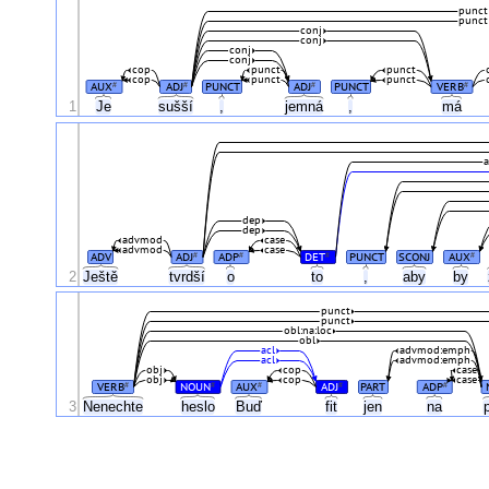
punct
punct
conj
conj
conj
conj
cop
punct
punct
cop
punct
punct
AUX
ADJ
PUNCT
ADJ
PUNCT
VERB
#
#
#
#
1
Je
sušší
,
jemná
,
má
a
dep
dep
advmod
case
advmod
case
ADV
ADJ
ADP
DET
PUNCT
SCONJ
AUX
#
#
#
#
2
Ještě
tvrdší
o
to
,
aby
by
punct
punct
obl:na:loc
obl
acl
advmod:emph
acl
advmod:emph
obj
cop
case
obj
cop
case
VERB
NOUN
AUX
ADJ
PART
ADP
#
#
#
#
#
3
Nenechte
heslo
Buď
fit
jen
na