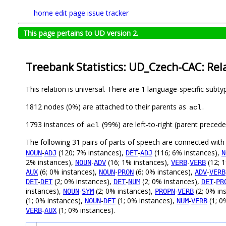
home
edit page
issue tracker
This page pertains to UD version 2.
Treebank Statistics: UD_Czech-CAC: Rel
This relation is universal. There are 1 language-specific subt
1812 nodes (0%) are attached to their parents as
.
acl
1793 instances of
(99%) are left-to-right (parent preced
acl
The following 31 pairs of parts of speech are connected wit
-
(120; 7% instances),
-
(116; 6% instances),
NOUN
ADJ
DET
ADJ
N
2% instances),
-
(16; 1% instances),
-
(12; 
NOUN
ADV
VERB
VERB
(6; 0% instances),
-
(6; 0% instances),
-
AUX
NOUN
PRON
ADV
VERB
-
(2; 0% instances),
-
(2; 0% instances),
-
DET
DET
DET
NUM
DET
PR
instances),
-
(2; 0% instances),
-
(2; 0% in
NOUN
SYM
PROPN
VERB
(1; 0% instances),
-
(1; 0% instances),
-
(1; 0
NOUN
DET
NUM
VERB
-
(1; 0% instances).
VERB
AUX