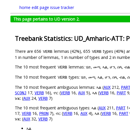
home
edit page
issue tracker
This page pertains to UD version 2.
Treebank Statistics: UD_Amharic-ATT: 
There are 656
lemmas (42%), 655
types (40%) a
VERB
VERB
1 in number of lemmas, 1 in number of types and 2 in number
The 10 most frequent
lemmas: ሄድ, መጣ, ኣል, ሆን, በላ, ብል,
VERB
The 10 most frequent
types: ሄድ, መጣ, ኣል, ሆን, በላ, ብል, ሰ
VERB
The 10 most frequent ambiguous lemmas: ኣል (
212,
AUX
PAR
17,
16), ኖር (
16,
5), ኣለ (
16,
9
SCONJ
VERB
VERB
AUX
VERB
PART
ነበር (
24,
7)
AUX
VERB
The 10 most frequent ambiguous types: ኣል (
211,
1
AUX
PART
17,
16,
7), ኖር (
16,
4), ኣለ (
16,
VERB
PRON
VERB
AUX
VERB
PART
ነበር (
32,
7)
AUX
VERB
ኣል