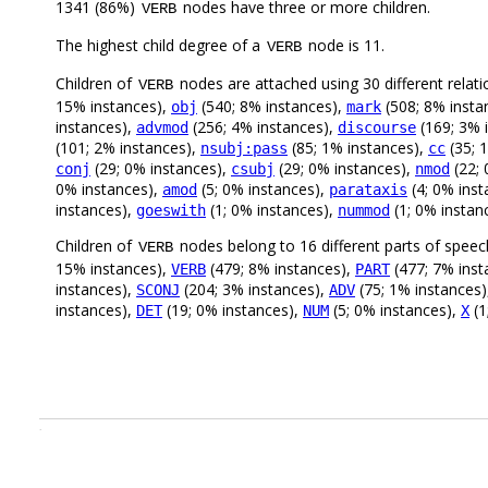
1341 (86%)
nodes have three or more children.
VERB
The highest child degree of a
node is 11.
VERB
Children of
nodes are attached using 30 different relati
VERB
15% instances),
(540; 8% instances),
(508; 8% insta
obj
mark
instances),
(256; 4% instances),
(169; 3% 
advmod
discourse
(101; 2% instances),
(85; 1% instances),
(35; 
nsubj:pass
cc
(29; 0% instances),
(29; 0% instances),
(22; 
conj
csubj
nmod
0% instances),
(5; 0% instances),
(4; 0% inst
amod
parataxis
instances),
(1; 0% instances),
(1; 0% instan
goeswith
nummod
Children of
nodes belong to 16 different parts of speec
VERB
15% instances),
(479; 8% instances),
(477; 7% inst
VERB
PART
instances),
(204; 3% instances),
(75; 1% instances
SCONJ
ADV
instances),
(19; 0% instances),
(5; 0% instances),
(1
DET
NUM
X
.