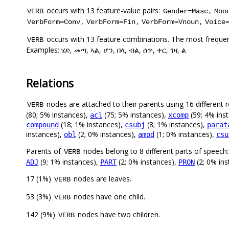
occurs with 13 feature-value pairs:
,
VERB
Gender=Masc
Moo
,
,
,
VerbForm=Conv
VerbForm=Fin
VerbForm=Vnoun
Voice
occurs with 13 feature combinations. The most frequen
VERB
Examples: ሄድ, መጣ, ኣል, ሆን, በላ, ብል, ሰጥ, ቀር, ገዛ, ል
Relations
nodes are attached to their parents using 16 different r
VERB
(80; 5% instances),
(75; 5% instances),
(59; 4% ins
acl
xcomp
(18; 1% instances),
(8; 1% instances),
compound
csubj
parat
instances),
(2; 0% instances),
(1; 0% instances),
obl
amod
csu
Parents of
nodes belong to 8 different parts of speech:
VERB
(9; 1% instances),
(2; 0% instances),
(2; 0% in
ADJ
PART
PRON
17 (1%)
nodes are leaves.
VERB
53 (3%)
nodes have one child.
VERB
142 (9%)
nodes have two children.
VERB