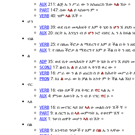
211: ልጅ ኡ ን ሥራ ው ን አስጨርስ ኧው
ኣል
ኧሁ ።
AUX
147: ሰው
ኣል
ይ ኣስወጣ ም ።
PART
40: ዝም
ኣል
ኧች ።
VERB
ሆን
39: ወደ ቤተ መጻሕፍት የ እም ት ሄድ ከ
ሆን
ኧ ይህን 
VERB
20: ሰርት ኤ እንኳን ብ ይ
ሆን
ኑሮ ብድር ኤ ን እ ከፍል ነ
AUX
ብል
25: የ በለጠ ችሮታ ለ ማድረግ የ እም ይ ችል በ ት ን ዘ
VERB
1: የ በለጠ ችሮታ ለ ማድረግ የ እም ይ ችል በ ት ን ዘዴ 
AUX
ል
35: ወደ ቤተ መጻሕፍት የ እም ት ሄድ ከ ሆን ኧ ይህን
ADP
17: ልብ ኡ
ል
ይ ፈነድ ኣ ትንሽ ቀረ ው ።
SCONJ
16: ሥራ ው ን ል ይ ጨርስ ስ ይ
ል
ስሕተት መሥራት ኡ 
VERB
7: እኔ
ል
ሠራ ው ከ ቻል ኩ አንተ ም ት ችል ኣል ኧህ ።
PRON
ኖር
16: ብዙ ሰዎች ያለ ትዳር ይ
ኖር
ኣል ኡ ።
VERB
4: ምነው እውነት ኡ ን ብ ይ ናገር
ኖር
ኦ ።
AUX
ኣለ
16: በ መናገር ላይ እየ
ኣለ
ሁ መልስ ሰጥ ኧች ኝ ።
VERB
9: ለ ሰርግ ኡ በ
ኣለ
መምጣት ኤ ተቀየም ኧኝ ።
PART
1: ጉዞ በ ጠዋት መሆን
ኣለ
ብ ኧት ።
AUX
በል
9: አንዳንድ ዓሳዎች የ እም ይ
በል
ኡ ን ኣቸው ።
VERB