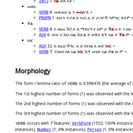
1:
በል
ብላ ኣት !
INTJ
መለስ
8: መጽሐፍ ኡ ን
መለስ
ኧ ።
VERB
1: ይህ ን ጥያቄ ከ ኣነስ ኡ ት ታጋዮች ግምባር ቀደም
PROPN
ችል
8: የ በለጠ ችሮታ ለ ማድረግ የ እም ይ
ችል
በ ት ን ዘዴ
VERB
6: ሰነፍ ን ኧህ ብል ኧህ ል ት ወቅስ ኧኝ ኣል ት
ችል
ም 
AUX
ነበር
32: ከ እዚህ ችግር ብ እ ገላገል እ ወድ
ነበር
።
AUX
7: ገንዘብ ስለ ኣል
ነበር
ኧኝ መሄድ ኣል ቻል ኩ ም ።
VERB
Morphology
The form / lemma ratio of
is 0.998476 (the average of a
VERB
The 1st highest number of forms (1) was observed with the 
The 2nd highest number of forms (1) was observed with the 
The 3rd highest number of forms (1) was observed with the 
occurs with 7 features:
(1552; 100% instance
VerbForm
VERB
instances),
(1; 0% instances),
(1; 0% instance
Number
Person