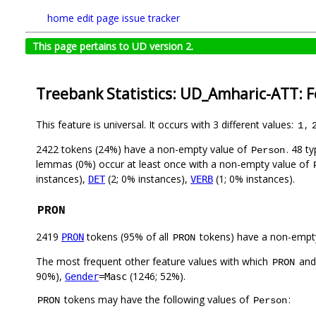
home
edit page
issue tracker
This page pertains to UD version 2.
Treebank Statistics: UD_Amharic-ATT: 
This feature is universal. It occurs with 3 different values:
,
1
2422 tokens (24%) have a non-empty value of
. 48 t
Person
lemmas (0%) occur at least once with a non-empty value of
instances),
(2; 0% instances),
(1; 0% instances).
DET
VERB
PRON
2419
tokens (95% of all
tokens) have a non-empt
PRON
PRON
The most frequent other feature values with which
an
PRON
90%),
(1246; 52%).
Gender
=Masc
tokens may have the following values of
:
PRON
Person