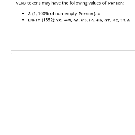
tokens may have the following values of
:
VERB
Person
(1; 100% of non-empty
): ይ
3
Person
(1552): ሄድ, መጣ, ኣል, ሆን, በላ, ብል, ሰጥ, ቀር, ገዛ, ል
EMPTY
.