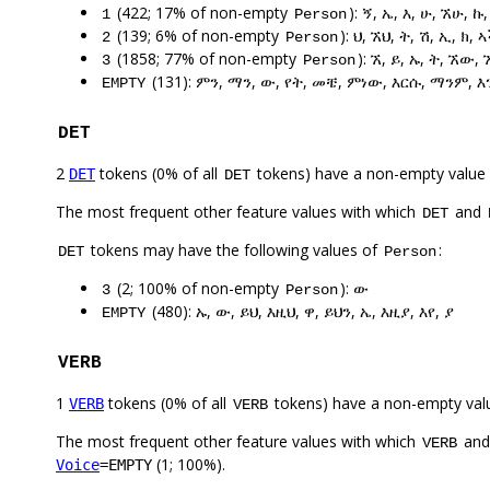
(422; 17% of non-empty
): ኝ, ኤ, እ, ሁ, ኧሁ, ኩ
1
Person
(139; 6% of non-empty
): ህ, ኧህ, ት, ሽ, ኢ, ክ,
2
Person
(1858; 77% of non-empty
): ኧ, ይ, ኡ, ት, ኧው, 
3
Person
(131): ምን, ማን, ው, የት, መቼ, ምነው, እርሱ, ማንም, 
EMPTY
DET
2
tokens (0% of all
tokens) have a non-empty value
DET
DET
The most frequent other feature values with which
and
DET
tokens may have the following values of
:
DET
Person
(2; 100% of non-empty
): ው
3
Person
(480): ኡ, ው, ይህ, እዚህ, ዋ, ይህን, ኤ, እዚያ, እየ, ያ
EMPTY
VERB
1
tokens (0% of all
tokens) have a non-empty val
VERB
VERB
The most frequent other feature values with which
an
VERB
(1; 100%).
Voice
=EMPTY