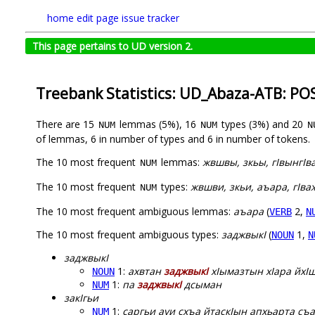
home
edit page
issue tracker
This page pertains to UD version 2.
Treebank Statistics: UD_Abaza-ATB: PO
There are 15
lemmas (5%), 16
types (3%) and 20
NUM
NUM
N
of lemmas, 6 in number of types and 6 in number of tokens.
The 10 most frequent
lemmas:
жвшвы, зкьы, гIвынгIва
NUM
The 10 most frequent
types:
жвшви, зкьи, аъара, гIва
NUM
The 10 most frequent ambiguous lemmas:
аъара
(
2,
VERB
N
The 10 most frequent ambiguous types:
заджвыкI
(
1,
NOUN
N
заджвыкI
1:
ахвтан
заджвыкI
хIымазтын хIара йхIш
NOUN
1:
па
заджвыкI
дсыман
NUM
закIгьи
1:
саргьи ауи схъа йтаскIын апхьарта съа
NUM