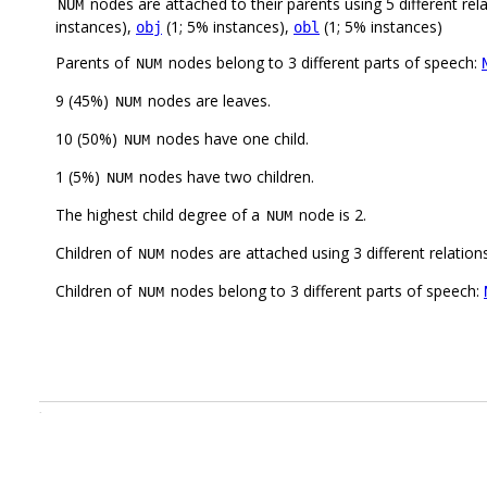
nodes are attached to their parents using 5 different rel
NUM
instances),
(1; 5% instances),
(1; 5% instances)
obj
obl
Parents of
nodes belong to 3 different parts of speech:
NUM
9 (45%)
nodes are leaves.
NUM
10 (50%)
nodes have one child.
NUM
1 (5%)
nodes have two children.
NUM
The highest child degree of a
node is 2.
NUM
Children of
nodes are attached using 3 different relation
NUM
Children of
nodes belong to 3 different parts of speech:
NUM
.