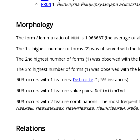
1:
йыпыцква йыцIырхуамцара аскIолкIак
PRON
Morphology
The form / lemma ratio of
is 1.066667 (the average of al
NUM
The 1st highest number of forms (2) was observed with the
The 2nd highest number of forms (1) was observed with th
The 3rd highest number of forms (1) was observed with the
occurs with 1 features:
(1; 5% instances)
Definite
NUM
occurs with 1 feature-value pairs:
NUM
Definite=Ind
occurs with 2 feature combinations. The most frequent 
NUM
гIважвы, гIважвыжвах, гIвынгIважва, гIвынгIважви, жвба,
Relations