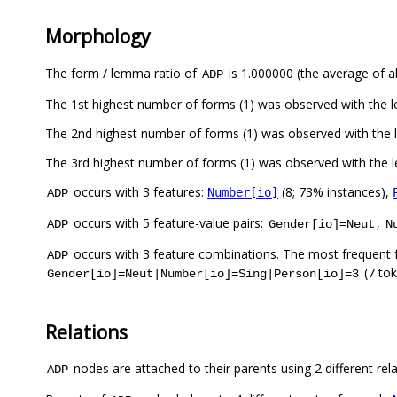
Morphology
The form / lemma ratio of
is 1.000000 (the average of al
ADP
The 1st highest number of forms (1) was observed with the
The 2nd highest number of forms (1) was observed with the
The 3rd highest number of forms (1) was observed with the
occurs with 3 features:
(8; 73% instances),
Number[io]
ADP
occurs with 5 feature-value pairs:
,
ADP
Gender[io]=Neut
N
occurs with 3 feature combinations. The most frequent 
ADP
(7 to
Gender[io]=Neut|Number[io]=Sing|Person[io]=3
Relations
nodes are attached to their parents using 2 different rel
ADP