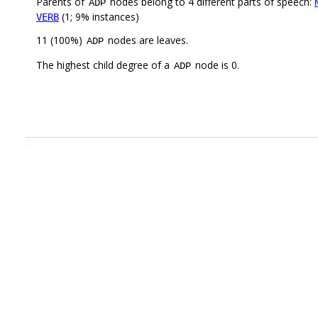
Parents of
nodes belong to 4 different parts of speech:
ADP
(1; 9% instances)
VERB
11 (100%)
nodes are leaves.
ADP
The highest child degree of a
node is 0.
ADP
.