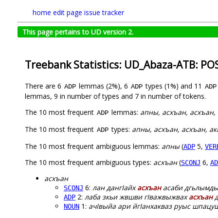
home
edit page
issue tracker
This page pertains to UD version 2.
Treebank Statistics: UD_Abaza-ATB: PO
There are 6
lemmas (2%), 6
types (1%) and 11
ADP
ADP
ADP
lemmas, 9 in number of types and 7 in number of tokens.
The 10 most frequent
lemmas:
апны, асхъан, аcхъан, 
ADP
The 10 most frequent
types:
апны, асхъан, аcхъан, ак
ADP
The 10 most frequent ambiguous lemmas:
апны
(
5,
ADP
VER
The 10 most frequent ambiguous types:
асхъан
(
6,
SCONJ
AD
асхъан
6:
лан дангIайх
асхъан
асаби дгьлымды
SCONJ
2:
лаба зкьи жвшви гIважвыжвах
асхъан
д
ADP
1:
ачIвыйа ари йгIанхакваз руыс шпацу
NOUN