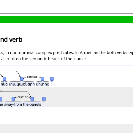
und verb
in non-nominal complex predicates. In Armenian the both verbs typical
 also often the semantic heads of the clause.
case:loc
վ
ինձ
տակառների
մոտից
։
l
case:loc
me
away-from
the-barrels
.