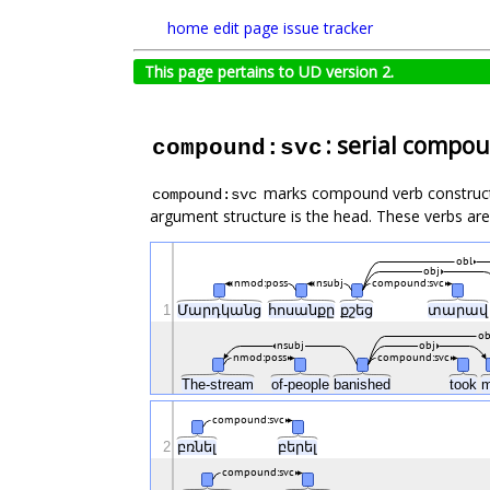
home
edit page
issue tracker
This page pertains to UD version 2.
: serial compo
compound:svc
marks compound verb constructs, 
compound:svc
argument structure is the head. These verbs are
obl
obj
nmod:poss
nsubj
compound:svc
1
Մարդկանց
հոսանքը
քշեց
տարա
ob
nsubj
obj
nmod:poss
compound:svc
The-stream
of-people
banished
took
compound:svc
2
բռնել
բերել
compound:svc