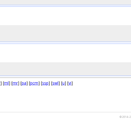
y
] [
ml
] [
mr
] [
pa
] [
pcm
] [
ssp
] [
swl
] [
u
] [
vi
]
© 2014–