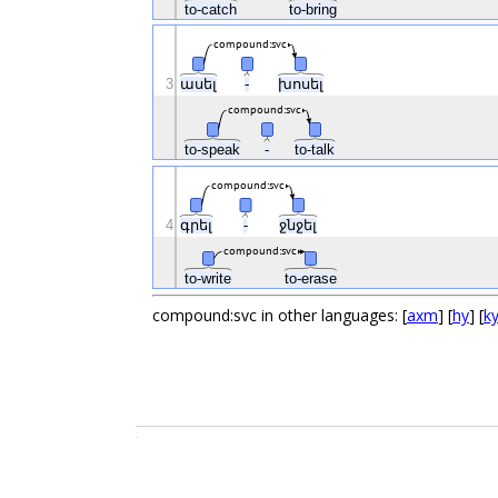
to-catch
to-bring
compound:svc
3
ասել
-
խոսել
compound:svc
to-speak
-
to-talk
compound:svc
4
գրել
-
ջնջել
compound:svc
to-write
to-erase
compound:svc in other languages: [
axm
] [
hy
] [
k
.