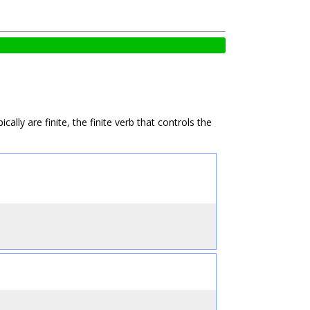
ly are finite, the finite verb that controls the