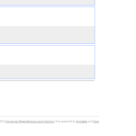
2024
Universal Dependencies contributors
. Site powered by
Annodoc
and
brat