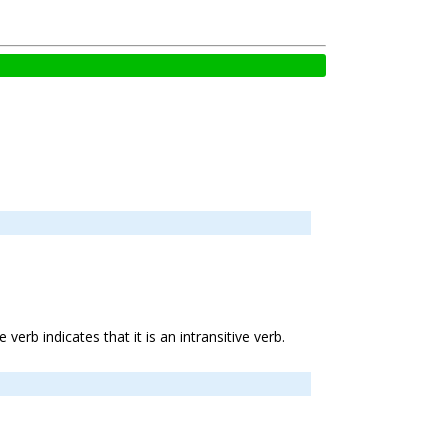
e verb indicates that it is an intransitive verb.