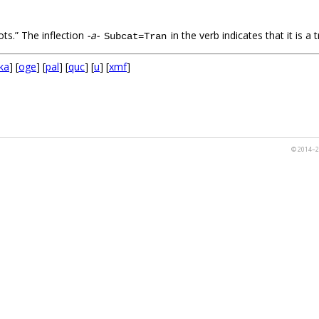
ts.” The inflection
-a-
in the verb indicates that it is a t
Subcat=Tran
ka
] [
oge
] [
pal
] [
quc
] [
u
] [
xmf
]
© 2014–