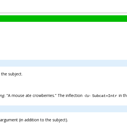
the subject.
ng.
“A mouse ate crowberries.” The inflection
-tu-
in th
Subcat=Intr
 argument (in addition to the subject).