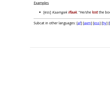
Examples
[ess]
Kaamgek
iflaak
.
“He/she
lost
the boo
Subcat in other languages: [
af
] [
axm
] [
ess
] [
hy
] [
.