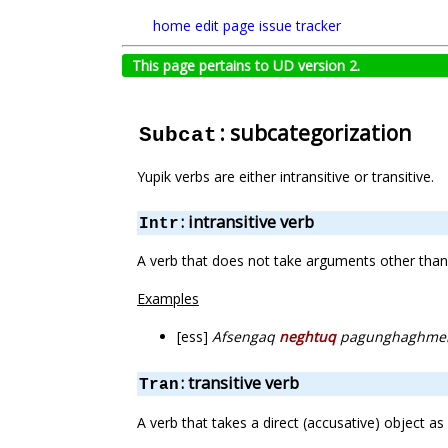
home
edit page
issue tracker
This page pertains to UD version 2.
: subcategorization
Subcat
Yupik verbs are either intransitive or transitive.
: intransitive verb
Intr
A verb that does not take arguments other than 
Examples
[ess]
Afsengaq
neghtuq
pagunghaghme
: transitive verb
Tran
A verb that takes a direct (accusative) object as