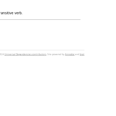
ransitive verb.
2024
Universal Dependencies contributors
. Site powered by
Annodoc
and
brat