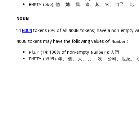
(566): 他、 她、 我、 這、 其、 它、 自己、 此
EMPTY
NOUN
14
tokens (0% of all
tokens) have a non-empty va
NOUN
NOUN
tokens may have the following values of
:
NOUN
Number
(14; 100% of non-empty
): 人們
Plur
Number
(5399): 年、 個、 人、 月、 次、 公司、 世紀、
EMPTY
.