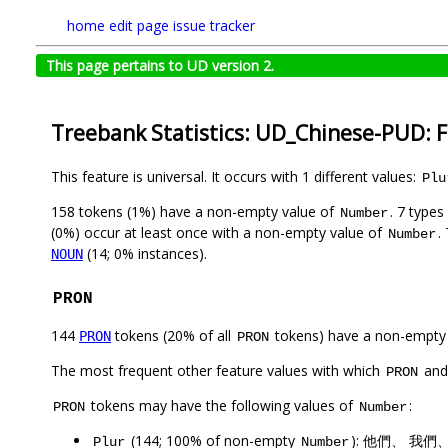
home
edit page
issue tracker
This page pertains to UD version 2.
Treebank Statistics: UD_Chinese-PUD: 
This feature is universal. It occurs with 1 different values:
Plu
158 tokens (1%) have a non-empty value of
. 7 type
Number
(0%) occur at least once with a non-empty value of
.
Number
(14; 0% instances).
NOUN
PRON
144
tokens (20% of all
tokens) have a non-empty
PRON
PRON
The most frequent other feature values with which
an
PRON
tokens may have the following values of
:
PRON
Number
(144; 100% of non-empty
): 他們、 我
Plur
Number