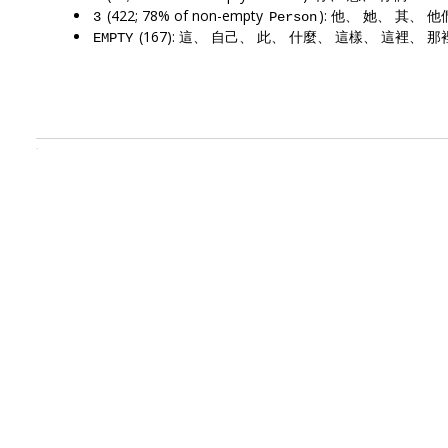
(422; 78% of non-empty
): 他、 她、 其、 
3
Person
(167): 這、 自己、 此、 什麼、 這樣、 這裡、 那
EMPTY
.