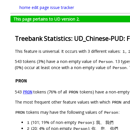
home
edit page
issue tracker
This page pertains to UD version 2.
Treebank Statistics: UD_Chinese-PUD: 
This feature is universal. It occurs with 3 different values:
,
1
543 tokens (3%) have a non-empty value of
. 13 typ
Person
(0%) occur at least once with a non-empty value of
.
Person
PRON
543
tokens (76% of all
tokens) have a non-empty
PRON
PRON
The most frequent other feature values with which
an
PRON
tokens may have the following values of
:
PRON
Person
(101; 19% of non-empty
): 我、 我們
1
Person
(20; 4% of non-empty
): 你、 您、 你們
2
Person