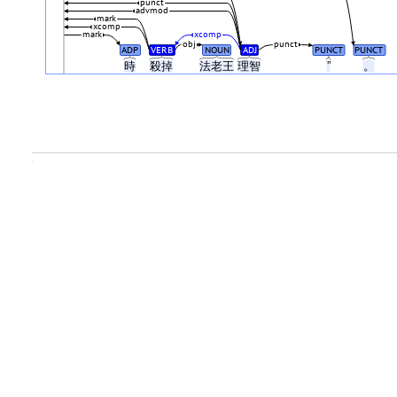
punct
advmod
mark
xcomp
mark
xcomp
obj
punct
ADP
VERB
NOUN
ADJ
PUNCT
PUNCT
時
殺掉
法老王
理智
”
。
.