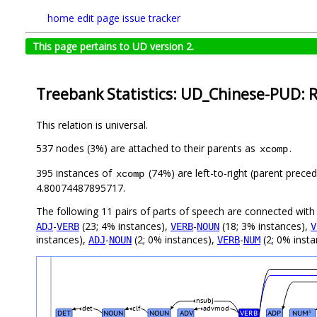
home
edit page
issue tracker
This page pertains to UD version 2.
Treebank Statistics: UD_Chinese-PUD: R
This relation is universal.
537 nodes (3%) are attached to their parents as
.
xcomp
395 instances of
(74%) are left-to-right (parent prece
xcomp
4.80074487895717.
The following 11 pairs of parts of speech are connected wit
-
(23; 4% instances),
-
(18; 3% instances),
ADJ
VERB
VERB
NOUN
V
instances),
-
(2; 0% instances),
-
(2; 0% inst
ADJ
NOUN
VERB
NUM
nsubj
det
clf
advmod
DET
NOUN
NOUN
ADV
VERB
ADP
NUM
#