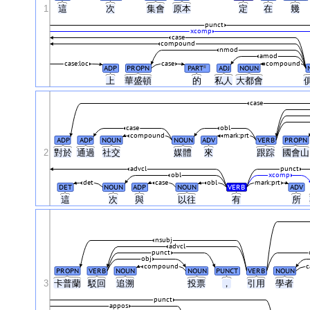
1
這
次
集會
原本
定
在
幾
punct
xcomp
case
compound
nmod
amod
case:loc
case
compound
ADP
PROPN
PART
ADJ
NOUN
#
上
華盛頓
的
私人
大都會
case
case
obl
compound
mark:prt
ADP
ADP
NOUN
NOUN
ADV
VERB
PROPN
2
對於
通過
社交
媒體
來
跟踪
國會
advcl
punct
obl
xcomp
det
case
obl
mark:prt
DET
NOUN
ADP
NOUN
VERB
ADV
這
次
與
以往
有
所
nsubj
advcl
punct
obj
compound
c
PROPN
VERB
NOUN
NOUN
PUNCT
VERB
NOUN
3
卡普蘭
駁回
追溯
投票
，
引用
學者
punct
appos