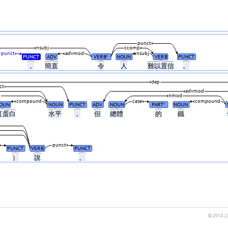
punct
nsubj
ccomp
punct
advmod
nsubj
PUNCT
ADV
VERB
NOUN
VERB
PUNCT
#
，
簡直
令
人
難以置信
。
dep
ct
advmod
d
nmod
compound
case
compound
OUN
NOUN
PUNCT
ADV
NOUN
PART
NOUN
#
紅蛋白
水平
，
但
總體
的
鐵
punct
PUNCT
VERB
PUNCT
）
說
。
© 2014–