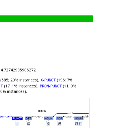
is 4.72742935906272.
(585; 20% instances),
-
(196; 7%
X
PUNCT
(17; 1% instances),
-
(11; 0%
CT
PRON
PUNCT
 0% instances).
advcl
obl
punct
det
case
obl
PUNCT
DET
NOUN
ADP
NOUN
，
這
次
與
以往