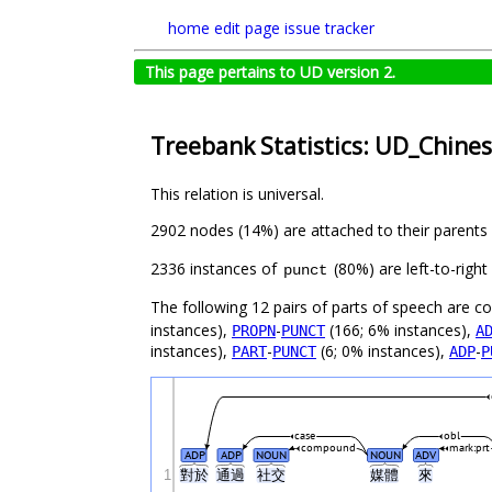
home
edit page
issue tracker
This page pertains to UD version 2.
Treebank Statistics: UD_Chine
This relation is universal.
2902 nodes (14%) are attached to their parents
2336 instances of
(80%) are left-to-righ
punct
The following 12 pairs of parts of speech are 
instances),
-
(166; 6% instances),
PROPN
PUNCT
A
instances),
-
(6; 0% instances),
-
PART
PUNCT
ADP
P
case
obl
compound
mark:prt
ADP
ADP
NOUN
NOUN
ADV
1
對於
通過
社交
媒體
來