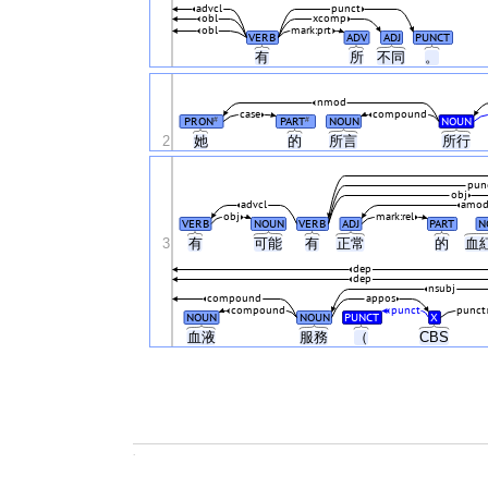
advcl
punct
obl
xcomp
obl
mark:prt
VERB
ADV
ADJ
PUNCT
有
所
不同
。
nmod
case
compound
PRON
PART
NOUN
NOUN
#
#
2
她
的
所言
所行
pun
obj
advcl
amo
obj
mark:rel
VERB
NOUN
VERB
ADJ
PART
N
3
有
可能
有
正常
的
血
dep
dep
nsubj
compound
appos
compound
punct
punct
NOUN
NOUN
PUNCT
X
血液
服務
（
CBS
.