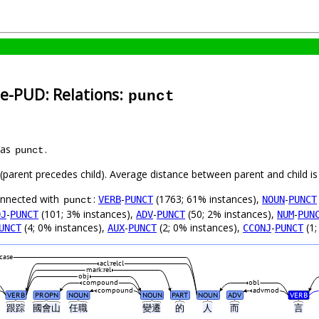
se-PUD: Relations:
punct
 as
.
punct
t (parent precedes child). Average distance between parent and child 
connected with
:
-
(1763; 61% instances),
-
VERB
PUNCT
NOUN
PUNCT
punct
-
(101; 3% instances),
-
(50; 2% instances),
-
DJ
PUNCT
ADV
PUNCT
NUM
PUN
(4; 0% instances),
-
(2; 0% instances),
-
(1;
UNCT
AUX
PUNCT
CCONJ
PUNCT
case
acl:relcl
mark:rel
obj
compound
obl
compound
advmod
VERB
PROPN
NOUN
NOUN
PART
NOUN
ADV
VERB
跟踪
國會山
任職
變遷
的
人
而
言