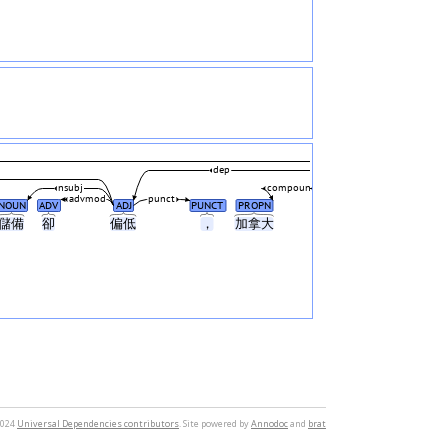
dep
nsubj
compound
advmod
punct
NOUN
ADV
ADJ
PUNCT
PROPN
儲備
卻
偏低
，
加拿大
2024
Universal Dependencies contributors
. Site powered by
Annodoc
and
brat