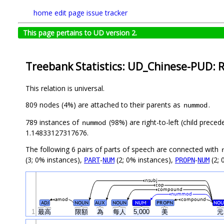
home
edit page
issue tracker
This page pertains to UD version 2.
Treebank Statistics: UD_Chinese-PUD: R
This relation is universal.
809 nodes (4%) are attached to their parents as
.
nummod
789 instances of
(98%) are right-to-left (child prece
nummod
1.14833127317676.
The following 6 pairs of parts of speech are connected with
(3; 0% instances),
-
(2; 0% instances),
-
(2; 
PART
NUM
PROPN
NUM
nsubj
cop
compound
nummod
amod
compound
ADJ
NOUN
AUX
NOUN
NUM
PROPN
NOU
#
1
最高
限額
為
每人
5,000
美