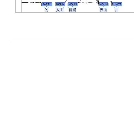
case
compound
PART
NOUN
NOUN
NOUN
PUNCT
#
的
人工
智能
界面
。
.