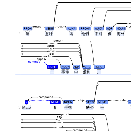
ca
nsubj
aux
c
PRON
VERB
AUX
PRON
AUX
ADP
NOUN
#
#
#
2
這
意味
著
他們
不能
像
海外
punct
ccomp
nsubj
aux
advcl
obl
case:loc
appos
nummod
NUM
NOUN
ADP
VERB
PUNCT
#
一
事件
中
獲利
。
compound
nummod
nsubj
nummod
X
NUM
NOUN
VERB
NUM
N
#
#
3
Mate
9
手機
缺少
一
punct
obj
clf
amod
nmod
compound