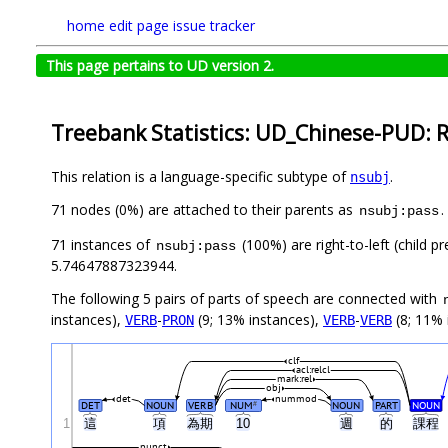
home
edit page
issue tracker
This page pertains to UD version 2.
Treebank Statistics: UD_Chinese-PUD: R
This relation is a language-specific subtype of
.
nsubj
71 nodes (0%) are attached to their parents as
.
nsubj:pass
71 instances of
(100%) are right-to-left (child 
nsubj:pass
5.74647887323944.
The following 5 pairs of parts of speech are connected with
instances),
-
(9; 13% instances),
-
(8; 11% 
VERB
PRON
VERB
VERB
clf
acl:relcl
mark:rel
obj
det
nummod
DET
NOUN
VERB
NUM
NOUN
PART
NOUN
#
1
這
項
為期
10
週
的
課程
punct