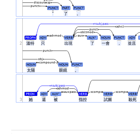
discourse:sp
punct
PUNCT
PART
PUNCT
”
了
。
nsubj:pass
advcl
punct
obl:tmod
advmod
aux
PROPN
ADV
VERB
AUX
NOUN
PUNCT
ADV
#
2
溫特
只
出現
了
一會
，
並且
punct
obj
compound
NOUN
NOUN
PUNCT
太陽
眼鏡
。
nsubj:pass
advmod
aux:pass
xcomp
xcomp
PRON
ADV
AUX
VERB
VERB
VERB
#
#
3
她
還
被
指控
試圖
殺死
.