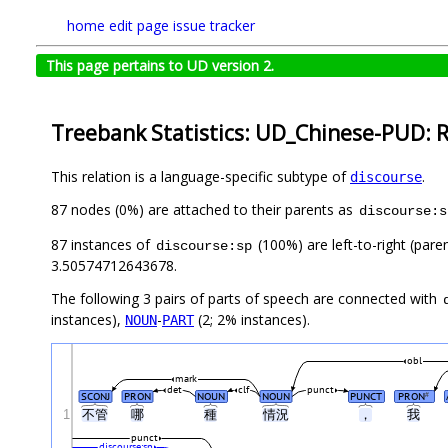
home
edit page
issue tracker
This page pertains to UD version 2.
Treebank Statistics: UD_Chinese-PUD: R
This relation is a language-specific subtype of
.
discourse
87 nodes (0%) are attached to their parents as
discourse:s
87 instances of
(100%) are left-to-right (pare
discourse:sp
3.50574712643678.
The following 3 pairs of parts of speech are connected with
instances),
-
(2; 2% instances).
NOUN
PART
obl
mark
det
clf
punct
SCONJ
PRON
NOUN
NOUN
PUNCT
PRON
#
1
不管
哪
種
情況
，
我
punct
discourse:sp