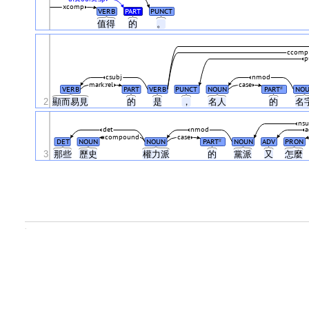
xcomp
VERB
PART
PUNCT
值得
的
。
ccomp
p
csubj
nmod
mark:rel
case
VERB
PART
VERB
PUNCT
NOUN
PART
NO
#
2
顯而易見
的
是
，
名人
的
名
nsu
det
nmod
compound
case
DET
NOUN
NOUN
PART
NOUN
ADV
PRON
#
3
那些
歷史
權力派
的
黨派
又
怎麼
.