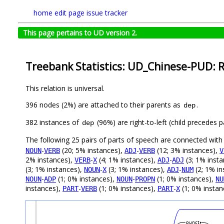
home
edit page
issue tracker
This page pertains to UD version 2.
Treebank Statistics: UD_Chinese-PUD: R
This relation is universal.
396 nodes (2%) are attached to their parents as
.
dep
382 instances of
(96%) are right-to-left (child precedes
dep
The following 25 pairs of parts of speech are connected wit
-
(20; 5% instances),
-
(12; 3% instances),
NOUN
VERB
ADJ
VERB
V
2% instances),
-
(4; 1% instances),
-
(3; 1% inst
VERB
X
ADJ
ADJ
(3; 1% instances),
-
(3; 1% instances),
-
(2; 1% in
NOUN
X
ADJ
NUM
-
(1; 0% instances),
-
(1; 0% instances),
NOUN
ADP
NOUN
PROPN
NU
instances),
-
(1; 0% instances),
-
(1; 0% instan
PART
VERB
PART
X
punct