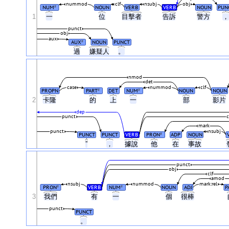
nummod
clf
nsubj
obj
NUM
NOUN
VERB
VERB
NOUN
PUN
#
1
一
位
目擊者
告訴
警方
punct
obj
aux
AUX
NOUN
PUNCT
#
過
嫌疑人
。
nmod
det
case
nummod
clf
PROPN
PART
DET
NUM
NOUN
NOUN
#
#
2
卡隆
的
上
一
部
影片
dep
punct
mark
punct
nsubj
PUNCT
PUNCT
VERB
PRON
ADP
NOUN
#
”
，
據說
他
在
事故
punct
obj
clf
amod
nsubj
nummod
mark:rel
PRON
VERB
NUM
NOUN
ADJ
P
#
#
3
我們
有
一
個
很棒
punct
PUNCT
。