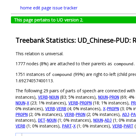
home
edit page
issue tracker
This page pertains to UD version 2.
Treebank Statistics: UD_Chinese-PUD: R
This relation is universal.
1777 nodes (8%) are attached to their parents as
.
compound
1751 instances of
(99%) are right-to-left (child p
compound
1.69274057400113.
The following 29 pairs of parts of speech are connected wit
instances),
-
(83; 5% instances),
-
(69; 4% 
VERB
NOUN
NOUN
PRON
-
(23; 1% instances),
-
(18; 1% instances),
NOUN
X
VERB
PROPN
PR
0% instances),
-
(4; 0% instances),
-
(3; 0% i
VERB
VERB
X
PROPN
(2; 0% instances),
-
(2; 0% instances),
-
PROPN
VERB
PRON
ADJ
PA
instances),
-
(1; 0% instances),
-
(1; 0% inst
DET
NOUN
NOUN
ADJ
(1; 0% instances),
-
(1; 0% instances),
-
(
VERB
PART
X
VERB
PART