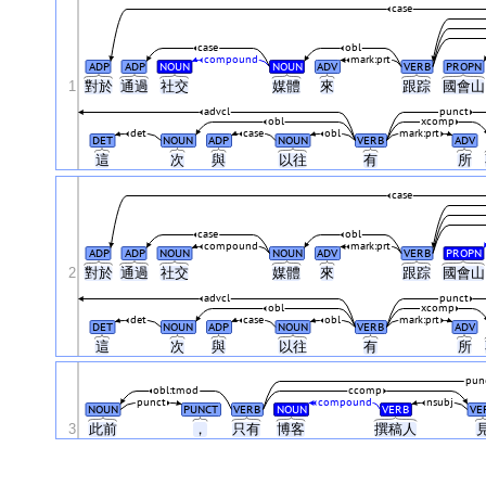
case
case
obl
compound
mark:prt
ADP
ADP
NOUN
NOUN
ADV
VERB
PROPN
1
對於
通過
社交
媒體
來
跟踪
國會
advcl
punct
obl
xcomp
det
case
obl
mark:prt
DET
NOUN
ADP
NOUN
VERB
ADV
這
次
與
以往
有
所
case
case
obl
compound
mark:prt
ADP
ADP
NOUN
NOUN
ADV
VERB
PROPN
2
對於
通過
社交
媒體
來
跟踪
國會
advcl
punct
obl
xcomp
det
case
obl
mark:prt
DET
NOUN
ADP
NOUN
VERB
ADV
這
次
與
以往
有
所
pun
obl:tmod
ccomp
punct
compound
nsubj
NOUN
PUNCT
VERB
NOUN
VERB
VE
3
此前
，
只有
博客
撰稿人