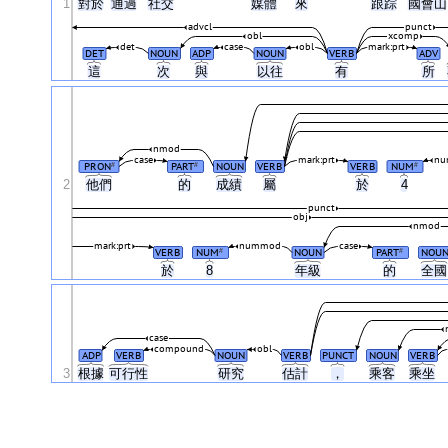
1
對於
通過
社交
媒體
來
跟踪
國會
advcl
punct
obl
xcomp
det
case
obl
mark:prt
DET
NOUN
ADP
NOUN
VERB
ADV
這
次
與
以往
有
所
nmod
case
mark:prt
nu
PRON
PART
NOUN
VERB
VERB
NUM
#
#
#
2
他們
的
成績
屬
於
4
punct
obj
nmod
mark:prt
nummod
case
VERB
NUM
NOUN
PART
NOU
#
#
於
8
年級
的
全
case
compound
obl
ADP
VERB
NOUN
VERB
PUNCT
NOUN
VERB
3
根據
可行性
研究
估計
，
乘客
乘坐