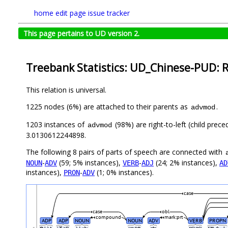
home
edit page
issue tracker
This page pertains to UD version 2.
Treebank Statistics: UD_Chinese-PUD: R
This relation is universal.
1225 nodes (6%) are attached to their parents as
.
advmod
1203 instances of
(98%) are right-to-left (child prec
advmod
3.0130612244898.
The following 8 pairs of parts of speech are connected with
-
(59; 5% instances),
-
(24; 2% instances),
NOUN
ADV
VERB
ADJ
AD
instances),
-
(1; 0% instances).
PRON
ADV
case
case
obl
compound
mark:prt
ADP
ADP
NOUN
NOUN
ADV
VERB
PROPN