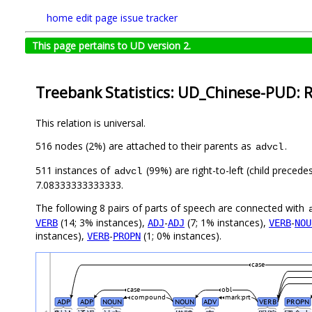
home
edit page
issue tracker
This page pertains to UD version 2.
Treebank Statistics: UD_Chinese-PUD: R
This relation is universal.
516 nodes (2%) are attached to their parents as
.
advcl
511 instances of
(99%) are right-to-left (child preced
advcl
7.08333333333333.
The following 8 pairs of parts of speech are connected with
(14; 3% instances),
-
(7; 1% instances),
-
VERB
ADJ
ADJ
VERB
NOU
instances),
-
(1; 0% instances).
VERB
PROPN
case
case
obl
compound
mark:prt
ADP
ADP
NOUN
NOUN
ADV
VERB
PROPN