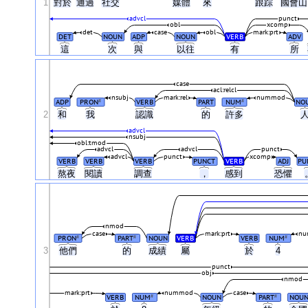
1
對於
通過
社交
媒體
來
跟踪
國會
advcl
punct
obl
xcomp
det
case
obl
mark:prt
DET
NOUN
ADP
NOUN
VERB
ADV
這
次
與
以往
有
所
case
acl:relcl
nsubj
mark:rel
nummod
ADP
PRON
VERB
PART
NUM
NO
#
#
2
和
我
認識
的
許多
advcl
nsubj
obl:tmod
advcl
advcl
punct
advcl
punct
xcomp
VERB
VERB
VERB
PUNCT
VERB
ADJ
PU
熬夜
閱讀
調查
，
感到
恐懼
nmod
case
mark:prt
nu
PRON
PART
NOUN
VERB
VERB
NUM
#
#
#
3
他們
的
成績
屬
於
4
punct
obj
nmod
mark:prt
nummod
case
VERB
NUM
NOUN
PART
NOU
#
#