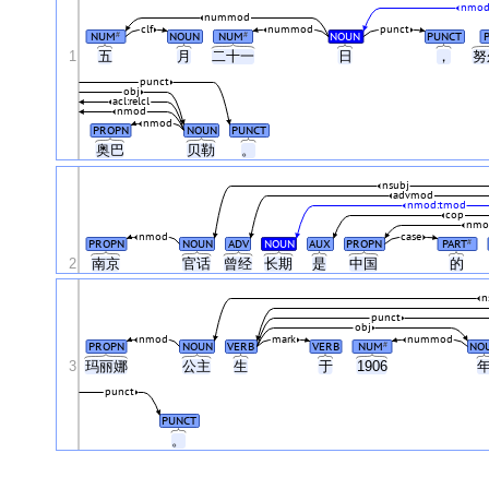
nmod
nummod
clf
nummod
punct
NUM
NOUN
NUM
NOUN
PUNCT
#
#
1
五
月
二十一
日
，
努
punct
obj
acl:relcl
nmod
nmod
PROPN
NOUN
PUNCT
奥巴
贝勒
。
nsubj
advmod
nmod:tmod
cop
nmo
nmod
case
PROPN
NOUN
ADV
NOUN
AUX
PROPN
PART
#
2
南京
官话
曾经
长期
是
中国
的
n
punct
obj
nmod
mark
nummod
PROPN
NOUN
VERB
VERB
NUM
NO
#
3
玛丽娜
公主
生
于
1906
punct
PUNCT
。