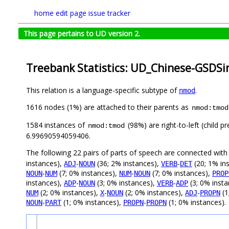
home
edit page
issue tracker
This page pertains to UD version 2.
Treebank Statistics: UD_Chinese-GSDSi
This relation is a language-specific subtype of
.
nmod
1616 nodes (1%) are attached to their parents as
nmod:tmod
1584 instances of
(98%) are right-to-left (child 
nmod:tmod
6.99690594059406.
The following 22 pairs of parts of speech are connected wit
instances),
-
(36; 2% instances),
-
(20; 1% in
ADJ
NOUN
VERB
DET
-
(7; 0% instances),
-
(7; 0% instances),
NOUN
NUM
NUM
NOUN
PROP
instances),
-
(3; 0% instances),
-
(3; 0% inst
ADP
NOUN
VERB
ADP
(2; 0% instances),
-
(2; 0% instances),
-
(1
NUM
X
NOUN
ADJ
PROPN
-
(1; 0% instances),
-
(1; 0% instances).
NOUN
PART
PROPN
PROPN