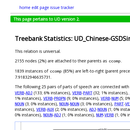
home
edit page
issue tracker
This page pertains to UD version 2.
Treebank Statistics: UD_Chinese-GSDSi
This relation is universal.
2155 nodes (2%) are attached to their parents as
.
ccomp
1839 instances of
(85%) are left-to-right (parent prec
ccomp
7.91832946635731.
The following 25 pairs of parts of speech are connected wit
-
(133; 6% instances),
-
(32; 1% instances),
VERB
ADJ
VERB
PART
1% instances),
-
(9; 0% instances),
-
(5; 0
VERB
PROPN
VERB
NUM
(3; 0% instances),
-
(3; 0% instances),
-
NOUN
NOUN
NOUN
PART
VE
instances),
-
(2; 0% instances),
-
(1; 0% inst
VERB
AUX
ADJ
NOUN
0% instances),
-
(1; 0% instances),
-
(1; 0% i
NOUN
ADJ
NUM
VERB
nsubj