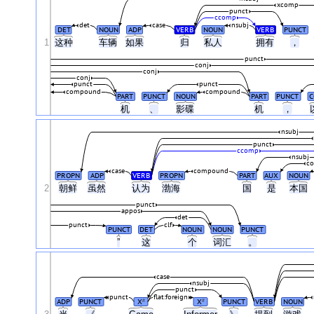
xcomp
punct
ccomp
det
case
nsubj
DET
NOUN
ADP
VERB
NOUN
VERB
PUNCT
1
这种
车辆
如果
归
私人
拥有
，
punct
conj
conj
conj
punct
punct
compound
compound
PART
PUNCT
NOUN
PART
PUNCT
C
机
、
影碟
机
，
nsubj
punct
ccomp
nsubj
c
case
compound
PROPN
ADP
VERB
PROPN
PART
AUX
NOUN
2
朝鲜
虽然
认为
渤海
国
是
本国
punct
appos
det
punct
clf
PUNCT
DET
NOUN
NOUN
PUNCT
”
这
个
词汇
。
case
nsubj
punct
punct
flat:foreign
ADP
PUNCT
X
X
PUNCT
VERB
NOUN
#
#