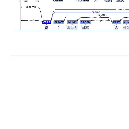
3
当
《
Game
Informer
》
提到
游戏
ccomp
punct
ccomp
punct
nummod
n
mark
compound
VERB
PUNCT
NUM
PROPN
PART
AU
#
说
“
四百万
日本
人
可
.