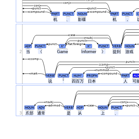
conj
conj
conj
punct
punct
compound
compound
PART
PUNCT
NOUN
PART
PUNCT
C
机
、
影碟
机
，
case
nsubj
punct
punct
flat:foreign
ADP
PUNCT
X
X
PUNCT
VERB
NOUN
#
#
2
当
《
Game
Informer
》
提到
游戏
ccomp
punct
ccomp
punct
nummod
n
mark
compound
VERB
PUNCT
NUM
PROPN
PART
AU
#
说
“
四百万
日本
人
可
nsubj
conj
advmod
case
punct
NOUN
ADV
VERB
ADP
NOUN
PUNCT
3
爪部
通常
是
从
上
、