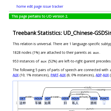
home
edit page
issue tracker
This page pertains to UD version 2.
Treebank Statistics: UD_Chinese-GSDSi
This relation is universal. There are 1 language-specific subt
1828 nodes (1%) are attached to their parents as
.
aux
953 instances of
(52%) are left-to-right (parent precede
aux
The following 5 pairs of parts of speech are connected with
(10; 1% instances),
-
(6; 0% instances),
-
(
AUX
PART
AUX
ADP
AUX
nsubj
xcomp
punct
ccomp
det
case
nsubj
DET
NOUN
ADP
VERB
NOUN
VERB
PUNCT
1
这种
车辆
如果
归
私人
拥有
，
punct