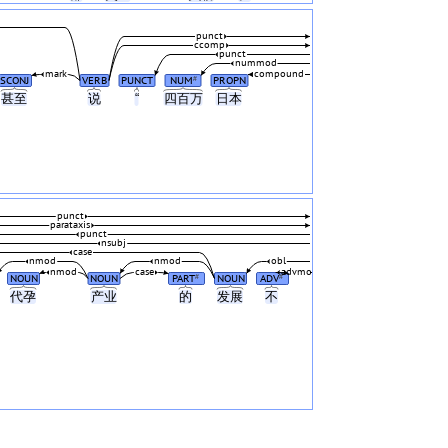
punct
ccomp
punct
nummod
mark
compound
SCONJ
VERB
PUNCT
NUM
PROPN
#
甚至
说
“
四百万
日本
punct
parataxis
punct
nsubj
case
nmod
nmod
obl
nmod
case
advmod
NOUN
NOUN
PART
NOUN
ADV
#
#
代孕
产业
的
发展
不