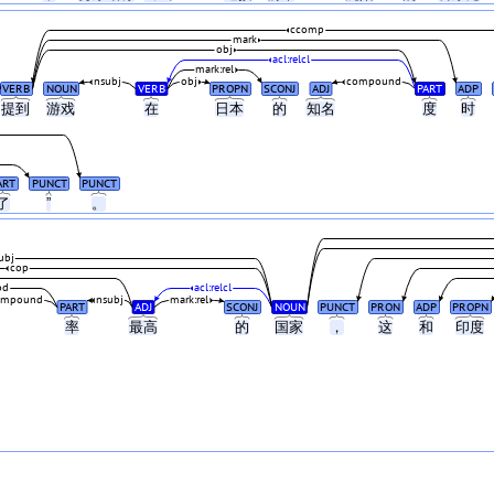
ccomp
mark
obj
acl:relcl
mark:rel
nsubj
obj
compound
VERB
NOUN
VERB
PROPN
SCONJ
ADJ
PART
ADP
提到
游戏
在
日本
的
知名
度
时
ART
PUNCT
PUNCT
了
”
。
ubj
cop
od
acl:relcl
ompound
nsubj
mark:rel
PART
ADJ
SCONJ
NOUN
PUNCT
PRON
ADP
PROPN
率
最高
的
国家
，
这
和
印度