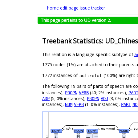
home
edit page
issue tracker
This page pertains to UD version 2.
Treebank Statistics: UD_Chine
This relation is a language-specific subtype of
a
1775 nodes (1%) are attached to their parents 
1772 instances of
(100%) are right-
acl:relcl
The following 19 pairs of parts of speech are 
instances),
-
(40; 2% instances),
PROPN
VERB
PAR
(5; 0% instances),
-
(3; 0% instanc
ADP
PROPN
ADJ
instances),
-
(1; 0% instances),
-
NUM
VERB
PART
NO
nummod
clf
nummod
pu
NUM
NOUN
NUM
NOUN
#
#
1
五
月
二十一
日