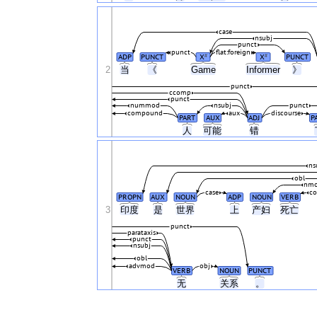
case
nsubj
punct
punct
flat:foreign
ADP
PUNCT
X
X
PUNCT
#
#
2
当
《
Game
Informer
》
punct
ccomp
punct
nummod
nsubj
punct
compound
aux
discourse
PART
AUX
ADJ
P
人
可能
错
ns
obl
nm
case
c
PROPN
AUX
NOUN
ADP
NOUN
VERB
3
印度
是
世界
上
产妇
死亡
punct
parataxis
punct
nsubj
obl
advmod
obj
VERB
NOUN
PUNCT
无
关系
。