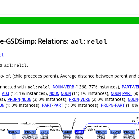
se-GSDSimp: Relations:
acl:relcl
.
cl
as
.
acl:relcl
to-left (child precedes parent). Average distance between parent and 
connected with
:
-
(1368; 77% instances),
-
NOUN
VERB
PART
VE
acl:relcl
-
(12; 1% instances),
-
(11; 1% instances),
-
(8;
T
ADJ
NOUN
NOUN
NOUN
PART
es),
-
(3; 0% instances),
-
(2; 0% instances),
PROPN
NOUN
PRON
VERB
NOUN
(1; 0% instances),
-
(1; 0% instances),
-
(1; 0%
UN
PART
PART
PROPN
PART
p
obj
nmod:tmod
acl
nsubj
mark:rel
nct
advcl
obj
PUNCT
PROPN
VERB
VERB
VERB
PROPN
SCONJ
PROPN
，
努尔哈赤
出城
迎接
前来
沈阳
的
科尔沁