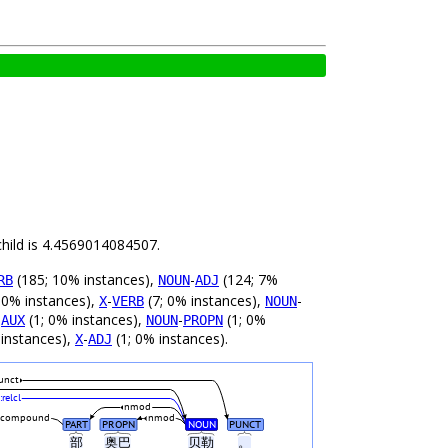
child is 4.4569014084507.
(185; 10% instances),
-
(124; 7%
RB
NOUN
ADJ
 0% instances),
-
(7; 0% instances),
-
X
VERB
NOUN
-
(1; 0% instances),
-
(1; 0%
AUX
NOUN
PROPN
 instances),
-
(1; 0% instances).
X
ADJ
unct
:relcl
nmod
compound
nmod
PART
PROPN
NOUN
PUNCT
部
奥巴
贝勒
。