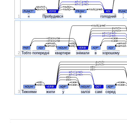
advcl:pred
advcl:pred
punct
nsubj
punct
nsubj
nsubj:pred
PUNCT
VERB
PRON
ADJ
PUNC
#
#
#
#
1
«
Пробудився
я
голодний
,
nsubj:pred
punct
punct
advcl:pred
advcl:pred
discourse
case
discourse
case
amod
obj
amod
amod
obj
amod
PART
ADJ
NOUN
VERB
ADP
ADJ
#
#
#
#
#
2
Тобто
попередні
квартири
знімали
в
хорошому
punct
punct
obl
obl
advcl:pred
advcl:pred
obl
obl
obl
case
case
obl
case
case
NOUN
VERB
ADP
NOUN
DET
ADP
#
#
#
#
#
#
3
Тижнями
жили
у
залізі
самі
серед
.