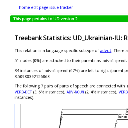
home
edit page
issue tracker
This page pertains to UD version 2.
Treebank Statistics: UD_Ukrainian-IU: R
This relation is a language-specific subtype of
. There 
advcl
51 nodes (0%) are attached to their parents as
.
advcl:pred
34 instances of
(67%) are left-to-right (parent 
advcl:pred
3.50980392156863.
The following 7 pairs of parts of speech are connected with
-
(3; 6% instances),
-
(2; 4% instances),
VERB
DET
ADV
NOUN
VERB
instances).
p
p
punct
punct