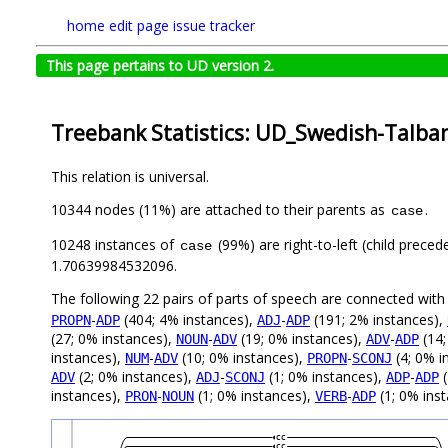
home
edit page
issue tracker
This page pertains to UD version 2.
Treebank Statistics: UD_Swedish-Talban
This relation is universal.
10344 nodes (11%) are attached to their parents as
.
case
10248 instances of
(99%) are right-to-left (child prece
case
1.70639984532096.
The following 22 pairs of parts of speech are connected wit
-
(404; 4% instances),
-
(191; 2% instances),
PROPN
ADP
ADJ
ADP
(27; 0% instances),
-
(19; 0% instances),
-
(14;
NOUN
ADV
ADV
ADP
instances),
-
(10; 0% instances),
-
(4; 0% i
NUM
ADV
PROPN
SCONJ
(2; 0% instances),
-
(1; 0% instances),
-
(
ADV
ADJ
SCONJ
ADP
ADP
instances),
-
(1; 0% instances),
-
(1; 0% inst
PRON
NOUN
VERB
ADP
cc
cc