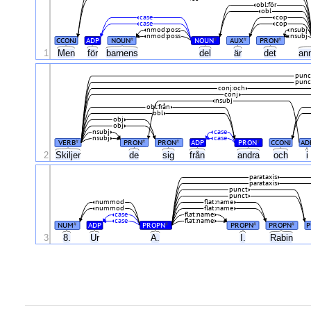
obl:för
obl
case
cop
case
cop
nmod:poss
nsubj
nmod:poss
nsubj
CCONJ
ADP
NOUN
NOUN
AUX
PRON
#
#
#
#
1
Men
för
barnens
del
är
det
an
punc
punc
conj:och
conj
nsubj
obl:från
obl
obj
obj
nsubj
case
nsubj
case
VERB
PRON
PRON
ADP
PRON
CCONJ
AD
#
#
#
#
2
Skiljer
de
sig
från
andra
och
i
parataxis
parataxis
punct
punct
nummod
flat:name
nummod
flat:name
case
flat:name
case
flat:name
NUM
ADP
PROPN
PROPN
PROPN
P
#
#
#
#
3
8.
Ur
A.
I.
Rabin
.