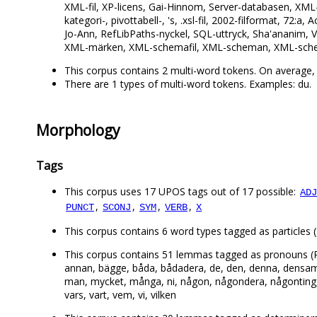
XML-fil, XP-licens, Gai-Hinnom, Server-databasen, XML-
kategori-, pivottabell-, 's, .xsl-fil, 2002-filformat, 72
Jo-Ann, RefLibPaths-nyckel, SQL-uttryck, Sha'ananim,
XML-märken, XML-schemafil, XML-scheman, XML-sch
This corpus contains 2 multi-word tokens. On average, 
There are 1 types of multi-word tokens. Examples: du.
Morphology
Tags
This corpus uses 17 UPOS tags out of 17 possible:
ADJ
,
,
,
,
PUNCT
SCONJ
SYM
VERB
X
This corpus contains 6 word types tagged as particles (PAR
This corpus contains 51 lemmas tagged as pronouns (PRON
annan, bägge, båda, bådadera, de, den, denna, densamma, 
man, mycket, många, ni, någon, någondera, någonting, n
vars, vart, vem, vi, vilken