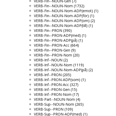
VERB-Fin--NOUN-Gen (7)
VERB-Fin--NOUN-Nom (1732)
VERB-Fin--NOUN-Nom-ADP(emot) (1)
VERB-Fin--NOUN-Nom-ADP(för) (1)
VERB-Fin--NOUN-Nom-ADP(om) (2)
VERB-Fin--NOUN-Nom-ADP(till) (1)
VERB-Fin--PRON (390)
VERB-Fin--PRON-ADP(med) (1)
VERB-Fin--PRON-ADP(på) (1)
VERB-Fin--PRON-Acc (664)
VERB-Fin--PRON-Gen (9)
VERB-Fin--PRON-Nom (20)
VERB-Inf--NOUN (2)
VERB-Inf--NOUN-Nom (1119)
VERB-Inf--NOUN-Nom-ADP(på) (2)
VERB-Inf--PRON (205)
VERB-Inf--PRON-ADP(som) (1)
VERB-Inf--PRON-Acc (327)
VERB-Inf--PRON-Gen (15)
VERB-Inf--PRON-Nom (17)
VERB-Part--NOUN-Nom (4)
VERB-Sup--NOUN-Nom (265)
VERB-Sup--PRON (109)
VERB-Sup--PRON-ADP(med) (1)