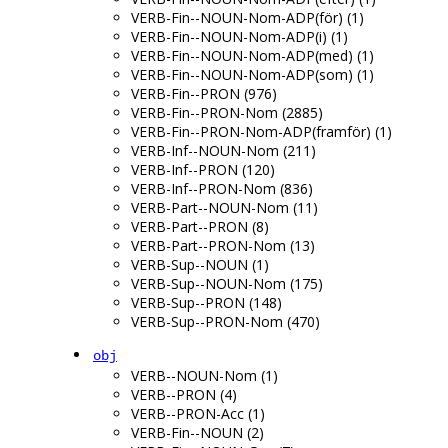
VERB-Fin--NOUN-Nom-ADP(för) (1)
VERB-Fin--NOUN-Nom-ADP(i) (1)
VERB-Fin--NOUN-Nom-ADP(med) (1)
VERB-Fin--NOUN-Nom-ADP(som) (1)
VERB-Fin--PRON (976)
VERB-Fin--PRON-Nom (2885)
VERB-Fin--PRON-Nom-ADP(framför) (1)
VERB-Inf--NOUN-Nom (211)
VERB-Inf--PRON (120)
VERB-Inf--PRON-Nom (836)
VERB-Part--NOUN-Nom (11)
VERB-Part--PRON (8)
VERB-Part--PRON-Nom (13)
VERB-Sup--NOUN (1)
VERB-Sup--NOUN-Nom (175)
VERB-Sup--PRON (148)
VERB-Sup--PRON-Nom (470)
obj
VERB--NOUN-Nom (1)
VERB--PRON (4)
VERB--PRON-Acc (1)
VERB-Fin--NOUN (2)