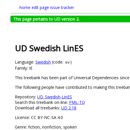
home
edit page
issue tracker
This page pertains to UD version 2.
UD Swedish LinES
Language:
Swedish
(code:
)
sv
Family: IE
This treebank has been part of Universal Dependencies since 
The following people have contributed to making this treeban
Repository:
UD_Swedish-LinES
Search this treebank on-line:
PML-TQ
Download all treebanks:
UD 2.18
License: CC BY-NC-SA 4.0
Genre: fiction, nonfiction, spoken