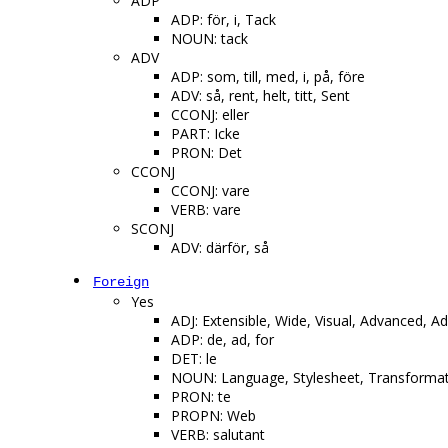
ADP
ADP: för, i, Tack
NOUN: tack
ADV
ADP: som, till, med, i, på, före
ADV: så, rent, helt, titt, Sent
CCONJ: eller
PART: Icke
PRON: Det
CCONJ
CCONJ: vare
VERB: vare
SCONJ
ADV: därför, så
Foreign
Yes
ADJ: Extensible, Wide, Visual, Advanced, Adv
ADP: de, ad, for
DET: le
NOUN: Language, Stylesheet, Transformati
PRON: te
PROPN: Web
VERB: salutant