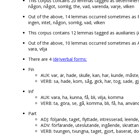
This corpus contains 20 lemmas tagged as determiners (D
någon, något, somlig, the, vad, varenda, varje, vilken
Out of the above, 14 lemmas occurred sometimes as P
ingen, intet, någon, somlig, vad, vilken
This corpus contains 12 lemmas tagged as auxiliaries (AU
Out of the above, 10 lemmas occurred sometimes as A
vara, vilja
There are 4
(de)verbal forms:
Fin
AUX: var, är, hade, skulle, kan, har, kunde, måste
VERB: sa, hade, kom, såg, gick, har, tog, sade, g
Inf
AUX: vara, ha, kunna, få, bli, vilja, komma
VERB: ta, göra, se, gå, komma, bli, få, ha, använ
Part
ADJ: följande, taget, flyttade, intresserad, leen
ADV: förfärande, uteslutande, ingående, skrattan
VERB: tvungen, tvungna, taget, gjort, baserat, dol