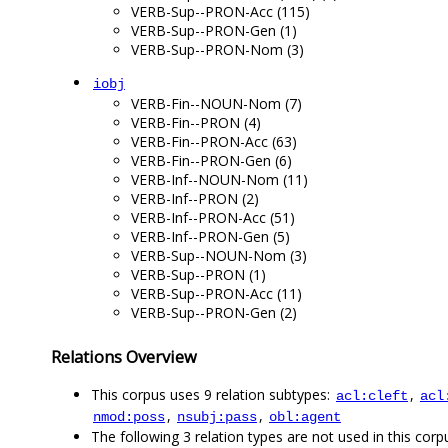
VERB-Sup--PRON-Acc (115)
VERB-Sup--PRON-Gen (1)
VERB-Sup--PRON-Nom (3)
iobj
VERB-Fin--NOUN-Nom (7)
VERB-Fin--PRON (4)
VERB-Fin--PRON-Acc (63)
VERB-Fin--PRON-Gen (6)
VERB-Inf--NOUN-Nom (11)
VERB-Inf--PRON (2)
VERB-Inf--PRON-Acc (51)
VERB-Inf--PRON-Gen (5)
VERB-Sup--NOUN-Nom (3)
VERB-Sup--PRON (1)
VERB-Sup--PRON-Acc (11)
VERB-Sup--PRON-Gen (2)
Relations Overview
This corpus uses 9 relation subtypes:
,
acl:cleft
acl
,
,
nmod:poss
nsubj:pass
obl:agent
The following 3 relation types are not used in this corpu