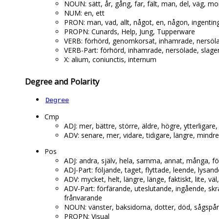
NOUN: sätt, år, gång, far, fält, man, del, väg, m
NUM: en, ett
PRON: man, vad, allt, något, en, någon, ingenting, 
PROPN: Cunards, Help, Jung, Tupperware
VERB: förhörd, genomkorsat, inhamrade, nersöla
VERB-Part: förhörd, inhamrade, nersölade, slage
X: alium, coniunctis, internum
Degree and Polarity
Degree
Cmp
ADJ: mer, bättre, större, äldre, högre, ytterligare,
ADV: senare, mer, vidare, tidigare, längre, mindr
Pos
ADJ: andra, själv, hela, samma, annat, många, för
ADJ-Part: följande, taget, flyttade, leende, lysa
ADV: mycket, helt, längre, länge, faktiskt, lite, väl,
ADV-Part: förfärande, uteslutande, ingående, skr
frånvarande
NOUN: vänster, baksidorna, dotter, död, sågspå
PROPN: Visual