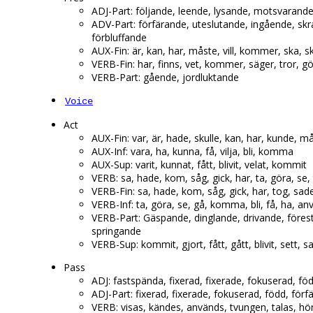
ADJ-Part: följande, leende, lysande, motsvarande
ADV-Part: förfärande, uteslutande, ingående, sk
förbluffande
AUX-Fin: är, kan, har, måste, vill, kommer, ska, ska
VERB-Fin: har, finns, vet, kommer, säger, tror, gör
VERB-Part: gående, jordluktande
Voice
Act
AUX-Fin: var, är, hade, skulle, kan, har, kunde, m
AUX-Inf: vara, ha, kunna, få, vilja, bli, komma
AUX-Sup: varit, kunnat, fått, blivit, velat, kommit
VERB: sa, hade, kom, såg, gick, har, ta, göra, se,
VERB-Fin: sa, hade, kom, såg, gick, har, tog, sad
VERB-Inf: ta, göra, se, gå, komma, bli, få, ha, a
VERB-Part: Gäspande, dinglande, drivande, föres
springande
VERB-Sup: kommit, gjort, fått, gått, blivit, sett, sa
Pass
ADJ: fastspända, fixerad, fixerade, fokuserad, fö
ADJ-Part: fixerad, fixerade, fokuserad, född, för
VERB: visas, kändes, används, tvungen, talas, hörd