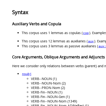
Syntax
Auxiliary Verbs and Copula
This corpus uses 1 lemmas as copulas (
). Examples
cop
This corpus uses 12 lemmas as auxiliaries (
). Examp
aux
This corpus uses 3 lemmas as passive auxiliaries (
aux:
Core Arguments, Oblique Arguments and Adjuncts
Here we consider only relations between verbs (parent) and n
nsubj
VERB--NOUN (1)
VERB--NOUN-Nom (2)
VERB--PRON-Nom (2)
VERB-Fin--NOUN (1)
VERB-Fin--NOUN-Gen (1)
VERB-Fin--NOUN-Nom (1349)
VERB-Fin--NOUN-Nom-ADP(efter) (1)