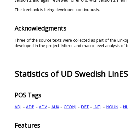
version 2 and again reviewed for errors. With version 2.1 l
The treebank is being developed continuously.
Acknowledgments
Three of the source texts were collected as part of the Link
developed in the project ‘Micro- and macro-level analysis of 
Statistics of UD Swedish LinES
POS Tags
ADJ
–
ADP
–
ADV
–
AUX
–
CCONJ
–
DET
–
INTJ
–
NOUN
–
N
Features