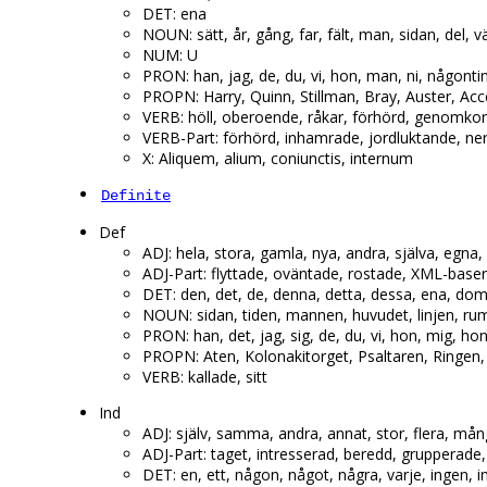
DET: ena
NOUN: sätt, år, gång, far, fält, man, sidan, del, v
NUM: U
PRON: han, jag, de, du, vi, hon, man, ni, någontin
PROPN: Harry, Quinn, Stillman, Bray, Auster, Ac
VERB: höll, oberoende, råkar, förhörd, genomkors
VERB-Part: förhörd, inhamrade, jordluktande, ne
X: Aliquem, alium, coniunctis, internum
Definite
Def
ADJ: hela, stora, gamla, nya, andra, själva, egna, e
ADJ-Part: flyttade, oväntade, rostade, XML-baser
DET: den, det, de, denna, detta, dessa, ena, dom,
NOUN: sidan, tiden, mannen, huvudet, linjen, rum
PRON: han, det, jag, sig, de, du, vi, hon, mig, h
PROPN: Aten, Kolonakitorget, Psaltaren, Ringen, 
VERB: kallade, sitt
Ind
ADJ: själv, samma, andra, annat, stor, flera, mån
ADJ-Part: taget, intresserad, beredd, grupperade,
DET: en, ett, någon, något, några, varje, ingen, i