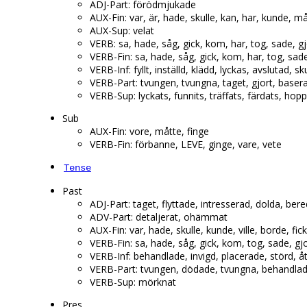
ADJ-Part: förödmjukade
AUX-Fin: var, är, hade, skulle, kan, har, kunde, m
AUX-Sup: velat
VERB: sa, hade, såg, gick, kom, har, tog, sade, g
VERB-Fin: sa, hade, såg, gick, kom, har, tog, sad
VERB-Inf: fyllt, inställd, klädd, lyckas, avslutad, s
VERB-Part: tvungen, tvungna, taget, gjort, baserat
VERB-Sup: lyckats, funnits, träffats, färdats, hop
Sub
AUX-Fin: vore, måtte, finge
VERB-Fin: förbanne, LEVE, ginge, vare, vete
Tense
Past
ADJ-Part: taget, flyttade, intresserad, dolda, be
ADV-Part: detaljerat, ohämmat
AUX-Fin: var, hade, skulle, kunde, ville, borde, fic
VERB-Fin: sa, hade, såg, gick, kom, tog, sade, gj
VERB-Inf: behandlade, invigd, placerade, störd, å
VERB-Part: tvungen, dödade, tvungna, behandlad, 
VERB-Sup: mörknat
Pres