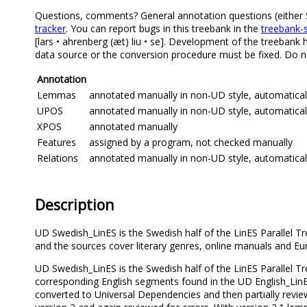
Questions, comments? General annotation questions (either Sw
tracker
. You can report bugs in this treebank in the
treebank-s
[lars • ahrenberg (æt) liu • se]. Development of the treebank 
data source or the conversion procedure must be fixed. Do no
Annotation
Lemmas
annotated manually in non-UD style, automatica
UPOS
annotated manually in non-UD style, automatical
XPOS
annotated manually
Features
assigned by a program, not checked manually
Relations
annotated manually in non-UD style, automatical
Description
UD Swedish_LinES is the Swedish half of the LinES Parallel T
and the sources cover literary genres, online manuals and Eur
UD Swedish_LinES is the Swedish half of the LinES Parallel T
corresponding English segments found in the UD English_LinE
converted to Universal Dependencies and then partially revi