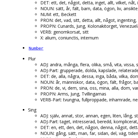
DET: ett, det, något, detta, inget, allt, vilket, nåt,
NOUN: sätt, år, fält, barn, data, ögon, liv, ansik
NUM: ett, Beckett
PRON: det, vad, sitt, detta, allt, något, ingenting,
PROPN: Cunards, Jung, Kolonakitorget, Venezuel
VERB: genomkorsat, sitt
X: alium, coniunctis, internum
Number
Plur
ADJ: andra, många, flera, olika, små, vita, vissa,
ADJ-Part: grupperade, dolda, kapslade, relaterade,
DET: de, alla, några, dessa, inga, båda, vilka, d
NOUN: år, människor, data, ögon, fält, frågor, 
PRON: de, vi, dem, sina, oss, mina, alla, dom, va
PROPN: Arms, Jung, Tvillingarnas
VERB-Part: tvungna, fullproppade, inhamrade, ne
Sing
ADJ: själv, annat, stor, annan, egen, liten, lång, sto
ADJ-Part: taget, intresserad, beredd, komplicerat,
DET: en, ett, den, det, någon, denna, något, dett
NOUN: gång, sätt, man, far, sidan, del, väg, tid