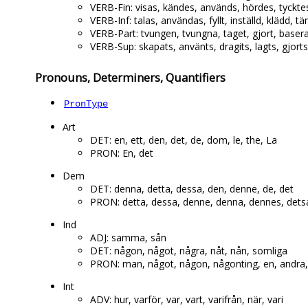
VERB-Fin: visas, kändes, används, hördes, tycktes
VERB-Inf: talas, användas, fyllt, inställd, klädd, 
VERB-Part: tvungen, tvungna, taget, gjort, baserat,
VERB-Sup: skapats, använts, dragits, lagts, gjorts, t
Pronouns, Determiners, Quantifiers
PronType
Art
DET: en, ett, den, det, de, dom, le, the, La
PRON: En, det
Dem
DET: denna, detta, dessa, den, denne, de, det
PRON: detta, dessa, denne, denna, dennes, d
Ind
ADJ: samma, sån
DET: någon, något, några, nåt, nån, somliga
PRON: man, något, någon, någonting, en, andra,
Int
ADV: hur, varför, var, vart, varifrån, när, vari