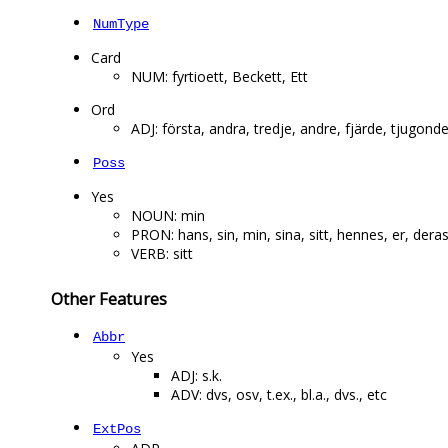
NumType
Card
NUM: fyrtioett, Beckett, Ett
Ord
ADJ: första, andra, tredje, andre, fjärde, tjugonde
Poss
Yes
NOUN: min
PRON: hans, sin, min, sina, sitt, hennes, er, dera
VERB: sitt
Other Features
Abbr
Yes
ADJ: s.k.
ADV: dvs, osv, t.ex., bl.a., dvs., etc
ExtPos