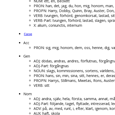
NUM: ett, en, Beckett
PRON: han, det, jag, du, hon, mig, honom, man, 
PROPN: Harry, Dobby, Quinn, Bray, Auster, Don,
VERB: tvungen, förhörd, genomkorsat, lastad, sit
VERB-Part: tvungen, förhörd, lastad, slagen, spr
X: alium, coniunctis, internum
Case
Acc
PRON: sig, mig, honom, dem, oss, henne, dig, va
Gen
ADJ: dödas, andras, andres, förflutnas, förgångna
ADJ-Part: förgångnas
NOUN: slags, kommissionens, sortens, världens, 
PRON: hans, sin, min, sina, sitt, hennes, er, dera
PROPN: Harrys, Stillmans, Mwetas, Rons, Austers
VERB: sitt
Nom
ADJ: andra, själv, hela, första, samma, annat, må
ADJ-Part: följande, taget, flyttade, intresserad,
ADV: på, av, med, runt, i, efter, klart, igenom, k
AUX: haft, skola