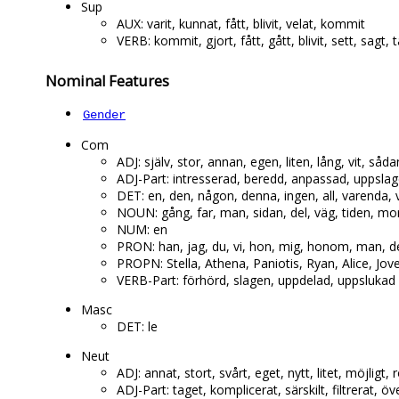
Sup
AUX: varit, kunnat, fått, blivit, velat, kommit
VERB: kommit, gjort, fått, gått, blivit, sett, sagt, t
Nominal Features
Gender
Com
ADJ: själv, stor, annan, egen, liten, lång, vit, så
ADJ-Part: intresserad, beredd, anpassad, uppslag
DET: en, den, någon, denna, ingen, all, varenda, 
NOUN: gång, far, man, sidan, del, väg, tiden, mo
NUM: en
PRON: han, jag, du, vi, hon, mig, honom, man, de
PROPN: Stella, Athena, Paniotis, Ryan, Alice, Jov
VERB-Part: förhörd, slagen, uppdelad, uppslukad
Masc
DET: le
Neut
ADJ: annat, stort, svårt, eget, nytt, litet, möjligt, r
ADJ-Part: taget, komplicerat, särskilt, filtrerat,