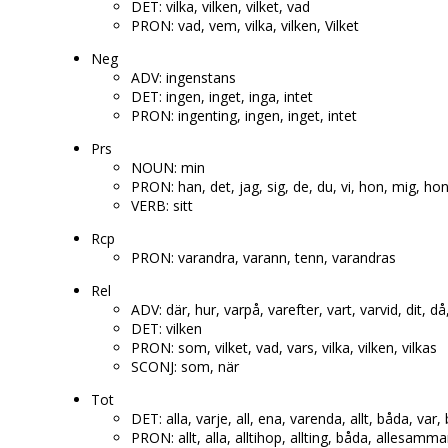
DET: vilka, vilken, vilket, vad
PRON: vad, vem, vilka, vilken, Vilket
Neg
ADV: ingenstans
DET: ingen, inget, inga, intet
PRON: ingenting, ingen, inget, intet
Prs
NOUN: min
PRON: han, det, jag, sig, de, du, vi, hon, mig, h
VERB: sitt
Rcp
PRON: varandra, varann, tenn, varandras
Rel
ADV: där, hur, varpå, varefter, vart, varvid, dit, då
DET: vilken
PRON: som, vilket, vad, vars, vilka, vilken, vilkas
SCONJ: som, när
Tot
DET: alla, varje, all, ena, varenda, allt, båda, var
PRON: allt, alla, alltihop, allting, båda, allesamm