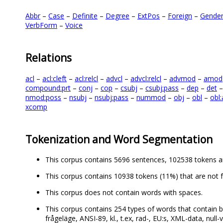
Abbr
–
Case
–
Definite
–
Degree
–
ExtPos
–
Foreign
–
Gende
VerbForm
–
Voice
Relations
acl
–
acl:cleft
–
acl:relcl
–
advcl
–
advcl:relcl
–
advmod
–
amod
compound:prt
–
conj
–
cop
–
csubj
–
csubj:pass
–
dep
–
det
nmod:poss
–
nsubj
–
nsubj:pass
–
nummod
–
obj
–
obl
–
obl
xcomp
Tokenization and Word Segmentation
This corpus contains 5696 sentences, 102538 tokens a
This corpus contains 10938 tokens (11%) that are not 
This corpus does not contain words with spaces.
This corpus contains 254 types of words that contain
frågeläge, ANSI-89, kl., t.ex, rad-, EU:s, XML-data, nu