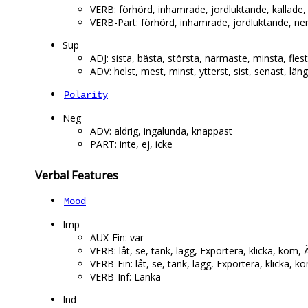
VERB: förhörd, inhamrade, jordluktande, kallade,
VERB-Part: förhörd, inhamrade, jordluktande, ne
Sup
ADJ: sista, bästa, största, närmaste, minsta, fles
ADV: helst, mest, minst, ytterst, sist, senast, län
Polarity
Neg
ADV: aldrig, ingalunda, knappast
PART: inte, ej, icke
Verbal Features
Mood
Imp
AUX-Fin: var
VERB: låt, se, tänk, lägg, Exportera, klicka, kom, Ä
VERB-Fin: låt, se, tänk, lägg, Exportera, klicka, ko
VERB-Inf: Länka
Ind