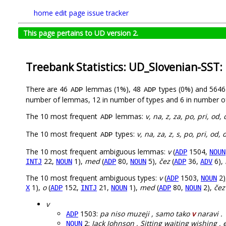
home
edit page
issue tracker
This page pertains to UD version 2.
Treebank Statistics: UD_Slovenian-SST:
There are 46
lemmas (1%), 48
types (0%) and 564
ADP
ADP
number of lemmas, 12 in number of types and 6 in number o
The 10 most frequent
lemmas:
v, na, z, za, po, pri, od, 
ADP
The 10 most frequent
types:
v, na, za, z, s, po, pri, od, 
ADP
The 10 most frequent ambiguous lemmas:
v
(
1504,
ADP
NOUN
22,
1),
med
(
80,
5),
čez
(
36,
6),
INTJ
NOUN
ADP
NOUN
ADP
ADV
The 10 most frequent ambiguous types:
v
(
1503,
2)
ADP
NOUN
1),
o
(
152,
21,
1),
med
(
80,
2),
čez
X
ADP
INTJ
NOUN
ADP
NOUN
v
1503:
pa niso muzeji , samo tako
v
naravi .
ADP
2:
Jack Johnson , Sitting waiting wishing ,
NOUN