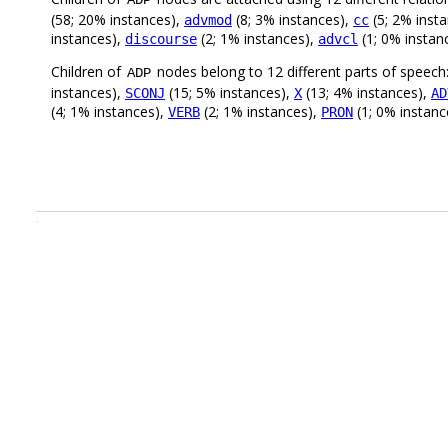
ADP
(58; 20% instances),
(8; 3% instances),
(5; 2% inst
advmod
cc
instances),
(2; 1% instances),
(1; 0% instan
discourse
advcl
Children of
nodes belong to 12 different parts of speech
ADP
instances),
(15; 5% instances),
(13; 4% instances),
SCONJ
X
AD
(4; 1% instances),
(2; 1% instances),
(1; 0% instanc
VERB
PRON
.