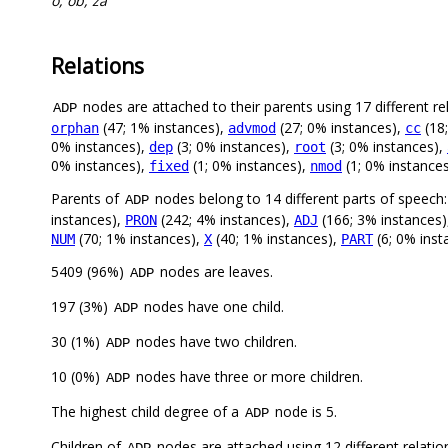
o, ob, za
Relations
nodes are attached to their parents using 17 different re
ADP
(47; 1% instances),
(27; 0% instances),
(18
orphan
advmod
cc
0% instances),
(3; 0% instances),
(3; 0% instances),
dep
root
0% instances),
(1; 0% instances),
(1; 0% instance
fixed
nmod
Parents of
nodes belong to 14 different parts of speech
ADP
instances),
(242; 4% instances),
(166; 3% instances
PRON
ADJ
(70; 1% instances),
(40; 1% instances),
(6; 0% inst
NUM
X
PART
5409 (96%)
nodes are leaves.
ADP
197 (3%)
nodes have one child.
ADP
30 (1%)
nodes have two children.
ADP
10 (0%)
nodes have three or more children.
ADP
The highest child degree of a
node is 5.
ADP
Children of
nodes are attached using 12 different relatio