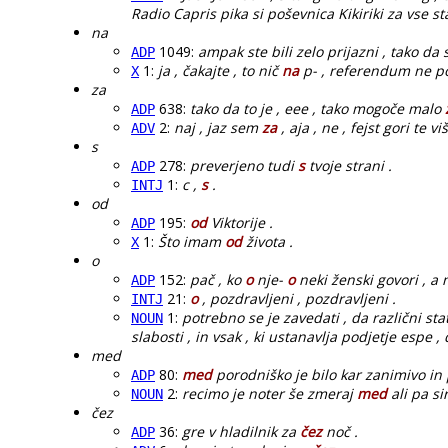
Radio Capris pika si poševnica Kikiriki za vse 
na
1049:
ampak ste bili zelo prijazni , tako da
ADP
1:
ja , čakajte , to nič
na
p- , referendum ne po
X
za
638:
tako da to je , eee , tako mogoče malo
ADP
2:
naj , jaz sem
za
, aja , ne , fejst gori te vi
ADV
s
278:
preverjeno tudi
s
tvoje strani .
ADP
1:
c ,
s
.
INTJ
od
195:
od
Viktorije .
ADP
1:
Što imam
od
života .
X
o
152:
pač , ko
o
nje-
o
neki ženski govori , a n
ADP
21:
o
, pozdravljeni , pozdravljeni .
INTJ
1:
potrebno se je zavedati , da različni sta
NOUN
slabosti , in vsak , ki ustanavlja podjetje espe , 
med
80:
med
porodniško je bilo kar zanimivo in 
ADP
2:
recimo je noter še zmeraj
med
ali pa si
NOUN
čez
36:
gre v hladilnik za
čez
noč .
ADP