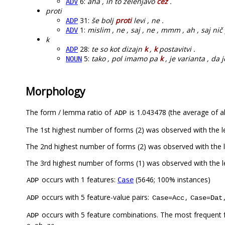
6:
aha , in to zelenjavo
čez
.
ADV
proti
31:
še bolj
proti
levi , ne .
ADP
1:
mislim , ne , saj , ne , mmm , ah , saj nič
ADV
k
28:
te so kot dizajn
k
,
k
postavitvi .
ADP
5:
tako , pol imamo pa
k
, je varianta , da j
NOUN
Morphology
The form / lemma ratio of
is 1.043478 (the average of al
ADP
The 1st highest number of forms (2) was observed with the 
The 2nd highest number of forms (2) was observed with the
The 3rd highest number of forms (1) was observed with the 
occurs with 1 features:
(5646; 100% instances)
Case
ADP
occurs with 5 feature-value pairs:
,
ADP
Case=Acc
Case=Dat
occurs with 5 feature combinations. The most frequent 
ADP