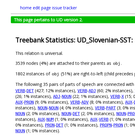
home
edit page
issue tracker
This page pertains to UD version 2.
Treebank Statistics: UD_Slovenian-SST:
This relation is universal.
3539 nodes (4%) are attached to their parents as
.
obj
1802 instances of
(51%) are right-to-left (child precede
obj
The following 35 pairs of parts of speech are connected wit
-
(427; 12% instances),
-
(60; 2% instances),
VERB
DET
VERB
ADJ
(26; 1% instances),
-
(22; 1% instances),
-
(15; 
ADJ
NOUN
VERB
X
-
(9; 0% instances),
-
(8; 0% instances),
-
AUX
PRON
VERB
ADV
AUX
instances),
-
(4; 0% instances),
-
(3; 0% in
NOUN
NOUN
VERB
PART
(2; 0% instances),
-
(2; 0% instances),
-
NOUN
NOUN
DET
NOUN
PRO
instances),
-
(1; 0% instances),
-
(1; 0% instan
AUX
NUM
AUX
VERB
0% instances),
-
(1; 0% instances),
-
(1; 0
PRON
DET
PROPN
PRON
(1; 0% instances).
NOUN