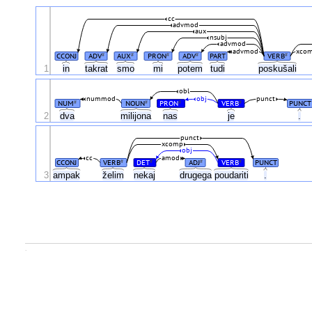
cc
advmod
aux
nsubj
advmod
advmod
xco
CCONJ
ADV
AUX
PRON
ADV
PART
VERB
#
#
#
#
#
1
in
takrat
smo
mi
potem
tudi
poskušali
obl
nummod
obj
punct
NUM
NOUN
PRON
VERB
PUNCT
#
#
#
#
2
dva
milijona
nas
je
.
punct
xcomp
obj
cc
amod
CCONJ
VERB
DET
ADJ
VERB
PUNCT
#
#
#
#
3
ampak
želim
nekaj
drugega
poudariti
.
.