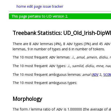
home
edit page
issue tracker
This page pertains to UD version 2.
Treebank Statistics: UD_Old_Irish-Dip
There are 8
lemmas (4%), 8
types (3%) and 45
ADV
ADV
ADV
lemmas, 9 in number of types and 6 in number of tokens.
The 10 most frequent
lemmas:
.i., amal, amein, didiu,
ADV
The 10 most frequent
types:
.i., samlid, didiu, mne, n
ADV
The 10 most frequent ambiguous lemmas:
amal
(
2,
ADV
SCO
The 10 most frequent ambiguous types:
Morphology
The form / lemma ratio of
is 1.000000 (the average of al
ADV