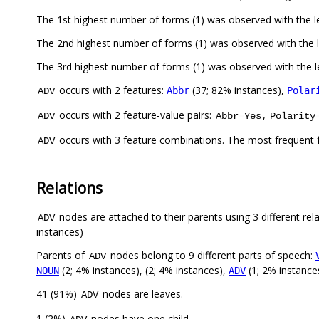
The 1st highest number of forms (1) was observed with the l
The 2nd highest number of forms (1) was observed with the
The 3rd highest number of forms (1) was observed with the
occurs with 2 features:
(37; 82% instances),
Abbr
Polar
ADV
occurs with 2 feature-value pairs:
,
ADV
Abbr=Yes
Polarity
occurs with 3 feature combinations. The most frequent 
ADV
Relations
nodes are attached to their parents using 3 different rel
ADV
instances)
Parents of
nodes belong to 9 different parts of speech:
ADV
(2; 4% instances), (2; 4% instances),
(1; 2% instance
NOUN
ADV
41 (91%)
nodes are leaves.
ADV
1 (2%)
nodes have one child.