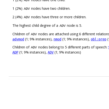
ADV
1 (2%)
nodes have two children.
ADV
2 (4%)
nodes have three or more children.
ADV
The highest child degree of a
node is 5.
ADV
Children of
nodes are attached using 6 different relation
ADV
(1; 9% instances),
(1; 9% instances),
(
advmod
nmod
obl:prep
Children of
nodes belong to 5 different parts of speech:
ADV
(1; 9% instances),
(1; 9% instances)
ADP
ADV
.