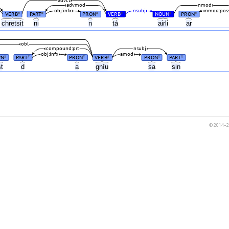
advcl
advmod
nmod
obj:infx
nsubj
nmod:pos
VERB
PART
PRON
VERB
NOUN
PRON
#
#
#
#
#
#
chretsit
ni
n
tá
airli
ar
obl
compound:prt
nsubj
obj:infx
amod
PN
PART
PRON
VERB
PRON
PART
#
#
#
#
#
#
st
d
a
gníu
sa
sin
© 2014–