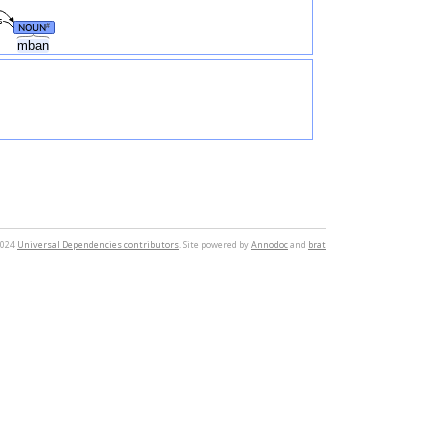
s
NOUN
#
mban
2024
Universal Dependencies contributors
. Site powered by
Annodoc
and
brat