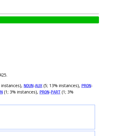
425.
 instances),
-
(5; 13% instances),
-
NOUN
AUX
PRON
(1; 3% instances),
-
(1; 3%
UN
PRON
PART