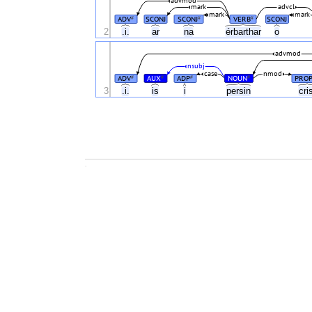
advmod
mark
advcl
mark
mark
ADV
SCONJ
SCONJ
VERB
SCONJ
#
#
#
2
.i.
ar
na
érbarthar
o
advmod
nsubj
case
nmod
ADV
AUX
ADP
NOUN
PRO
#
#
#
#
3
.i.
is
i
persin
cri
.