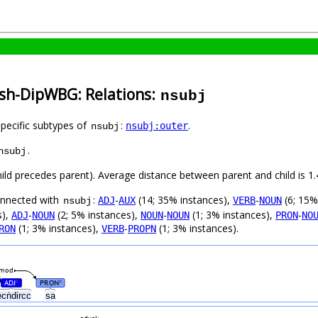
ish-DipWBG: Relations:
nsubj
specific subtypes of
:
.
nsubj:outer
nsubj
.
nsubj
child precedes parent). Average distance between parent and child is 1.
connected with
:
-
(14; 35% instances),
-
(6; 15%
ADJ
AUX
VERB
NOUN
nsubj
s),
-
(2; 5% instances),
-
(1; 3% instances),
-
ADJ
NOUN
NOUN
NOUN
PRON
NO
(1; 3% instances),
-
(1; 3% instances).
RON
VERB
PROPN
mod
ADJ
PRON
#
#
ecṅdircc
sa