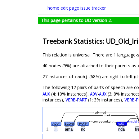
home
edit page
issue tracker
This page pertains to UD version 2.
Treebank Statistics: UD_Old_Ir
This relation is universal. There are 1 language-
40 nodes (9%) are attached to their parents as
27 instances of
(68%) are right-to-left (
nsubj
The following 12 pairs of parts of speech are 
(4; 10% instances),
-
(3; 8% instance
AUX
ADV
AUX
instances),
-
(1; 3% instances),
-
VERB
PART
VERB
P
advmod
mark
a
compound:prt
nsubj
ADV
SCONJ
PART
AUX
#
#
#
1
.i.
amal
no
nda
fr