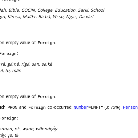
lah, Bible, COCIN, College, Education, Sarki, School
ɣn, Kímsə, Malâːr, Bàːbá, Yéːsu, Ngas, Daːvàrì
on-empty value of
.
Foreign
:
Foreign
ːrá, gáːné, rigá, san, saːké
 wul, tu, mân
on-empty value of
.
Foreign
hich
and
co-occurred:
(3; 75%),
Number
=EMPTY
Person
PRON
Foreign
:
Foreign
nnan, níː, wane, wânnáŋə́y
gáy, ɣə, tə̀