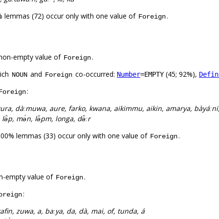
% lemmas (72) occur only with one value of
.
Foreign
non-empty value of
.
Foreign
hich
and
co-occurred:
(45; 92%),
Number
=EMPTY
Defin
NOUN
Foreign
:
Foreign
ura, dàːmuwa, aure, farko, kwana, aikimmu, aikin, amarya, bàyáːni
 lə̂p, mə́n, lə̌pm, longa, də̌ːr
100% lemmas (33) occur only with one value of
.
Foreign
n-empty value of
.
Foreign
:
oreign
afin, zuwa, a, baːya, da, dà, mai, of, tunda, á