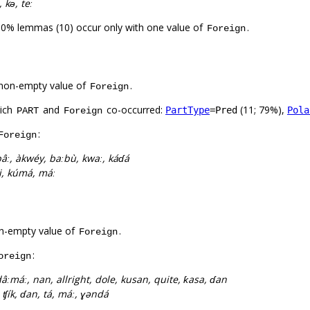
 kə́, teː
00% lemmas (10) occur only with one value of
.
Foreign
non-empty value of
.
Foreign
hich
and
co-occurred:
(11; 79%),
PartType
=Pred
Pola
PART
Foreign
:
Foreign
âː, àkwéy, baːbù, kwaː, káɗá
, ni, kúmá, máː
n-empty value of
.
Foreign
:
oreign
âːmáː, nan, allright, dole, kusan, quite, ƙasa, ɗan
, ʧík, ɗan, tá, máː, ɣəndá