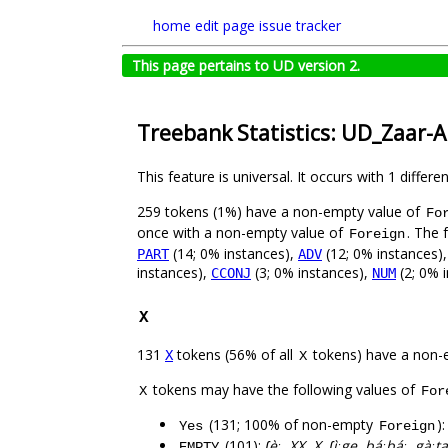
home
edit page
issue tracker
This page pertains to UD version 2.
Treebank Statistics: UD_Zaar
This feature is universal. It occurs with 1 differe
259 tokens (1%) have a non-empty value of
Fo
once with a non-empty value of
. The 
Foreign
(14; 0% instances),
(12; 0% instances)
PART
ADV
instances),
(3; 0% instances),
(2; 0% i
CCONJ
NUM
X
131
tokens (56% of all
tokens) have a non-
X
X
tokens may have the following values of
X
For
(131; 100% of non-empty
)
Yes
Foreign
(101):
ʃèː, XX, X, ʃìːge, báːbáː, gàː
EMPTY