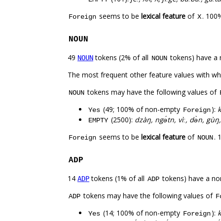
seems to be
lexical feature
of
. 100
Foreign
X
NOUN
49
tokens (2% of all
tokens) have a 
NOUN
NOUN
The most frequent other feature values with w
tokens may have the following values of
NOUN
(49; 100% of non-empty
):
k
Yes
Foreign
(2500):
dzàŋ, ngə́tn, vìː, də̀n, gùŋ,
EMPTY
seems to be
lexical feature
of
. 
Foreign
NOUN
ADP
14
tokens (1% of all
tokens) have a no
ADP
ADP
tokens may have the following values of
ADP
F
(14; 100% of non-empty
):
k
Yes
Foreign