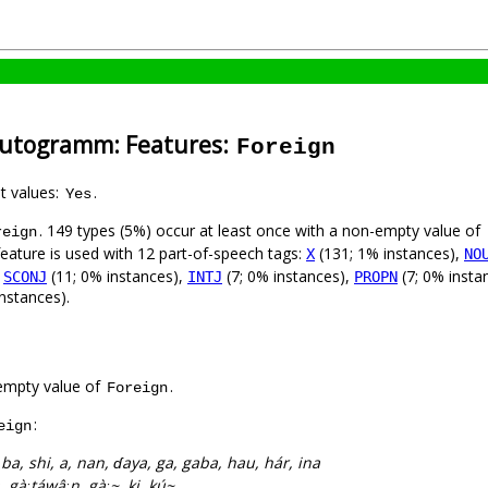
-Autogramm: Features:
Foreign
nt values:
.
Yes
. 149 types (5%) occur at least once with a non-empty value of
reign
feature is used with 12 part-of-speech tags:
(131; 1% instances),
X
NO
,
(11; 0% instances),
(7; 0% instances),
(7; 0% insta
SCONJ
INTJ
PROPN
nstances).
empty value of
.
Foreign
:
eign
:
ba, shi, a, nan, ɗaya, ga, gaba, hau, hár, ina
ta, gàːtáwâːn, gàː~, ki, kú~