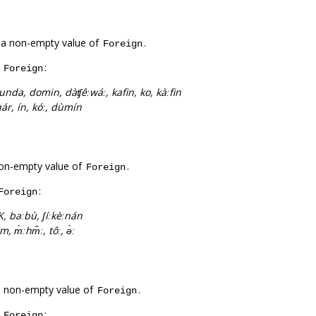
 a non-empty value of
.
Foreign
f
:
Foreign
unda, domin, dàʧêːwáː, kafin, ko, kàːfin
hár, ín, kóː, dùmín
on-empty value of
.
Foreign
:
Foreign
, baːbù, ʃíːkèːnán
m, m̀ːhm̂ː, tôː, ə̀ː
a non-empty value of
.
Foreign
f
:
Foreign