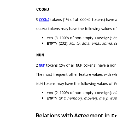
CCONJ
3
tokens (1% of all
tokens) have 
CCONJ
CCONJ
tokens may have the following values o
CCONJ
(3; 100% of non-empty
):
bu
Yes
Foreign
(232):
kóː, tə́, àmá, àmáː, kúmá, s
EMPTY
NUM
2
tokens (2% of all
tokens) have a non
NUM
NUM
The most frequent other feature values with w
tokens may have the following values of
NUM
F
(2; 100% of non-empty
):
el
Yes
Foreign
(91):
nàmbóŋ, mbə́ɬəŋ, mâːy, wup
EMPTY
Relations with Agreement in
F