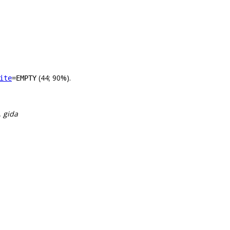
(44; 90%).
ite
=EMPTY
, gida