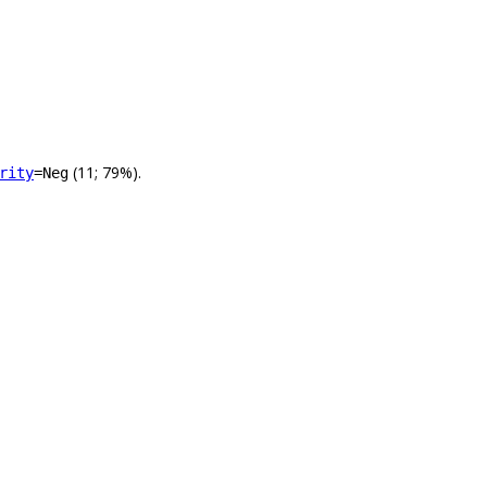
(11; 79%).
rity
=Neg