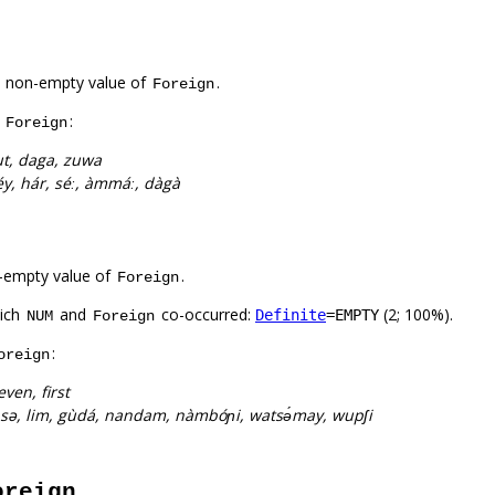
a non-empty value of
.
Foreign
f
:
Foreign
t, daga, zuwa
éy, hár, séː, àmmáː, dàgà
-empty value of
.
Foreign
hich
and
co-occurred:
(2; 100%).
Definite
=EMPTY
NUM
Foreign
:
oreign
even, first
sə, lim, gùdá, nandam, nàmbóɲi, watsə́may, wupʃi
oreign