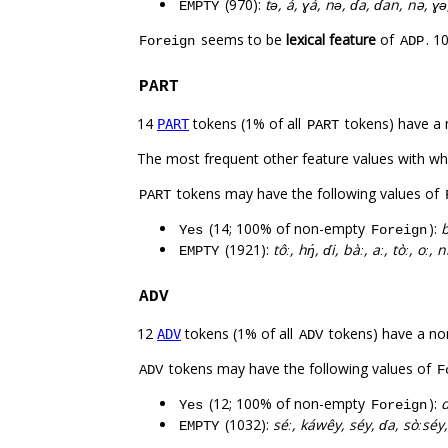
(970):
tə́, á, ɣá, nə́, ɗa, ɗan, nə, ɣə́,
EMPTY
seems to be
lexical feature
of
. 1
Foreign
ADP
PART
14
tokens (1% of all
tokens) have a 
PART
PART
The most frequent other feature values with w
tokens may have the following values of
PART
(14; 100% of non-empty
):
b
Yes
Foreign
(1921):
tôː, hŋ́, ɗi, bàː, aː, tòː, oː
EMPTY
ADV
12
tokens (1% of all
tokens) have a no
ADV
ADV
tokens may have the following values of
ADV
F
(12; 100% of non-empty
):
d
Yes
Foreign
(1032):
séː, káwêy, séy, ɗa, sòːséy
EMPTY