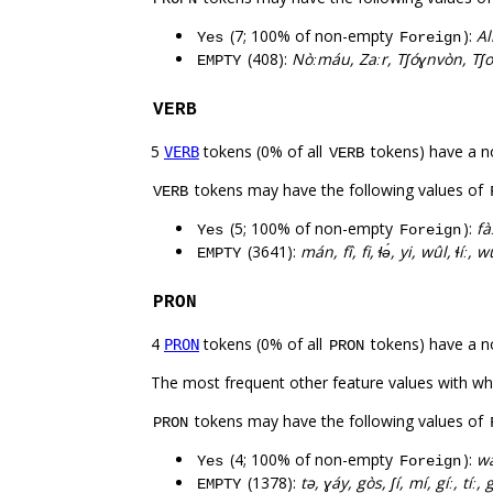
(7; 100% of non-empty
):
Al
Yes
Foreign
(408):
Nòːmáu, Zaːr, Tʃóɣnvòn, Tʃo
EMPTY
VERB
5
tokens (0% of all
tokens) have a n
VERB
VERB
tokens may have the following values of
VERB
(5; 100% of non-empty
):
fà
Yes
Foreign
(3641):
mán, fî, fi, ɬə́, yi, wûl, ɬíː,
EMPTY
PRON
4
tokens (0% of all
tokens) have a n
PRON
PRON
The most frequent other feature values with w
tokens may have the following values of
PRON
(4; 100% of non-empty
):
wa
Yes
Foreign
(1378):
tə, ɣáy, gòs, ʃí, mí, gíː, tíː, 
EMPTY