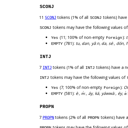
SCONJ
11
tokens (1% of all
tokens) have
SCONJ
SCONJ
tokens may have the following values o
SCONJ
(11; 100% of non-empty
):
t
Yes
Foreign
(781):
tu, ɗan, yâːn, ɗa, séː, dón, 
EMPTY
INTJ
7
tokens (1% of all
tokens) have a n
INTJ
INTJ
tokens may have the following values of
INTJ
(7; 100% of non-empty
):
OK
Yes
Foreign
(581):
èː, m̀ː, áy, ká, yáwwàː, éy, ə̀ː
EMPTY
PROPN
7
tokens (2% of all
tokens) have 
PROPN
PROPN
tokens may have the following values o
PROPN