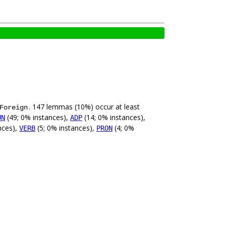
. 147 lemmas (10%) occur at least
Foreign
(49; 0% instances),
(14; 0% instances),
UN
ADP
nces),
(5; 0% instances),
(4; 0%
VERB
PRON