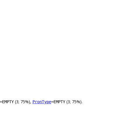
(3; 75%),
(3; 75%).
=EMPTY
PronType
=EMPTY