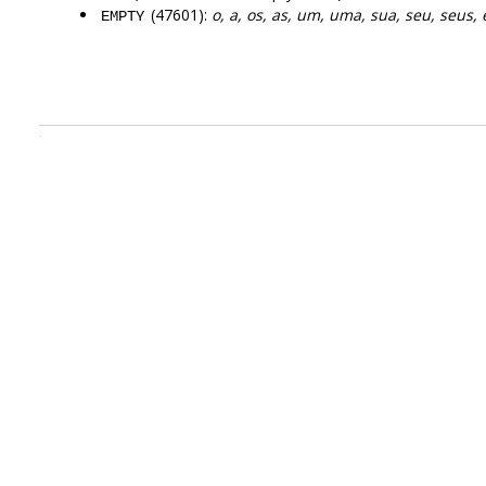
(47601):
o, a, os, as, um, uma, sua, seu, seus, 
EMPTY
.