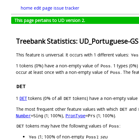
home
edit page
issue tracker
This page pertains to UD version 2.
Treebank Statistics: UD_Portuguese-GS
This feature is universal. It occurs with 1 different values:
Yes
1 tokens (0%) have a non-empty value of
. 1 types (0%
Poss
occur at least once with a non-empty value of
. The fea
Poss
DET
1
tokens (0% of all
tokens) have a non-empty value
DET
DET
The most frequent other feature values with which
and
DET
(1; 100%),
(1; 100%).
Number
=Sing
PronType
=Prs
tokens may have the following values of
:
DET
Poss
(1; 100% of non-empty
):
seu
Yes
Poss