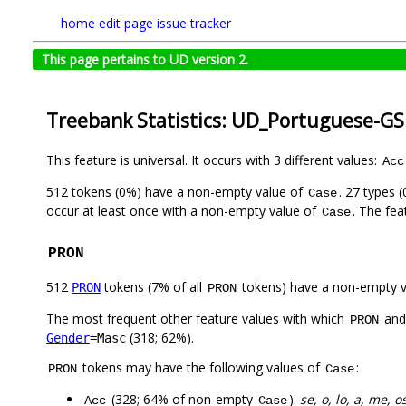
home
edit page
issue tracker
This page pertains to UD version 2.
Treebank Statistics: UD_Portuguese-GS
This feature is universal. It occurs with 3 different values:
Acc
512 tokens (0%) have a non-empty value of
. 27 types 
Case
occur at least once with a non-empty value of
. The fea
Case
PRON
512
tokens (7% of all
tokens) have a non-empty 
PRON
PRON
The most frequent other feature values with which
an
PRON
(318; 62%).
Gender
=Masc
tokens may have the following values of
:
PRON
Case
(328; 64% of non-empty
):
se, o, lo, a, me, os,
Acc
Case