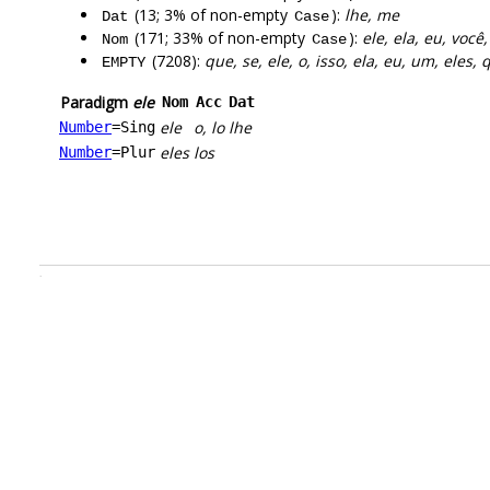
(13; 3% of non-empty
):
lhe, me
Dat
Case
(171; 33% of non-empty
):
ele, ela, eu, você,
Nom
Case
(7208):
que, se, ele, o, isso, ela, eu, um, eles,
EMPTY
Paradigm
ele
Nom
Acc
Dat
ele
o, lo
lhe
Number
=Sing
eles
los
Number
=Plur
.