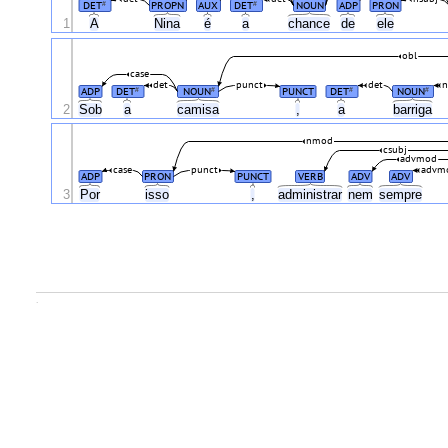
DET
PROPN
AUX
DET
NOUN
ADP
PRON
#
#
1
A
Nina
é
a
chance
de
ele
obl
case
det
punct
det
n
ADP
DET
NOUN
PUNCT
DET
NOUN
#
#
#
#
2
Sob
a
camisa
,
a
barriga
nmod
csubj
advmod
case
punct
advm
ADP
PRON
PUNCT
VERB
ADV
ADV
3
Por
isso
,
administrar
nem
sempre
.