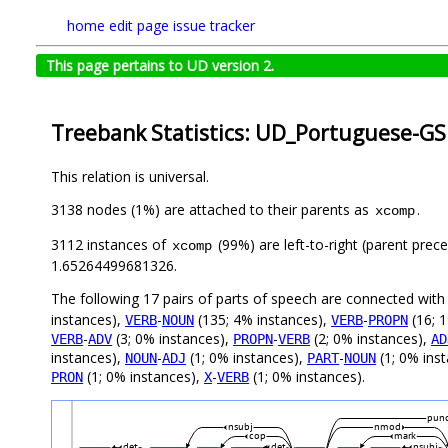
home
edit page
issue tracker
This page pertains to UD version 2.
Treebank Statistics: UD_Portuguese-GS
This relation is universal.
3138 nodes (1%) are attached to their parents as
.
xcomp
3112 instances of
(99%) are left-to-right (parent prec
xcomp
1.65264499681326.
The following 17 pairs of parts of speech are connected wit
instances),
-
(135; 4% instances),
-
(16; 
VERB
NOUN
VERB
PROPN
-
(3; 0% instances),
-
(2; 0% instances),
VERB
ADV
PROPN
VERB
AD
instances),
-
(1; 0% instances),
-
(1; 0% ins
NOUN
ADJ
PART
NOUN
(1; 0% instances),
-
(1; 0% instances).
PRON
X
VERB
pun
nsubj
nmod
cop
mark
det
det
nsubj