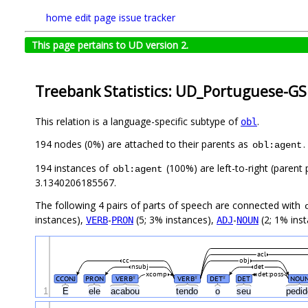
home
edit page
issue tracker
This page pertains to UD version 2.
Treebank Statistics: UD_Portuguese-GS
This relation is a language-specific subtype of
.
obl
194 nodes (0%) are attached to their parents as
.
obl:agent
194 instances of
(100%) are left-to-right (parent
obl:agent
3.1340206185567.
The following 4 pairs of parts of speech are connected with
instances),
-
(5; 3% instances),
-
(2; 1% inst
VERB
PRON
ADJ
NOUN
acl
cc
obj
nsubj
det
xcomp
det:poss
CCONJ
PRON
VERB
VERB
DET
DET
NOU
#
#
#
1
E
ele
acabou
tendo
o
seu
pedi