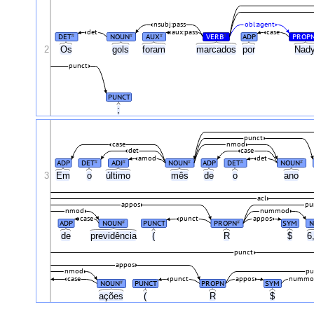
nsubj:pass
obl:agent
det
aux:pass
case
DET
NOUN
AUX
VERB
ADP
PROP
#
#
#
#
2
Os
gols
foram
marcados
por
Nad
punct
PUNCT
;
punct
case
nmod
det
case
amod
det
ADP
DET
ADJ
NOUN
ADP
DET
NOUN
#
#
#
#
#
3
Em
o
último
mês
de
o
ano
acl
appos
pu
nmod
nummod
case
punct
appos
ADP
NOUN
PUNCT
PROPN
SYM
#
#
de
previdência
(
R
$
6
punct
appos
nmod
pu
case
punct
appos
nummo
NOUN
PUNCT
PROPN
SYM
#
ações
(
R
$