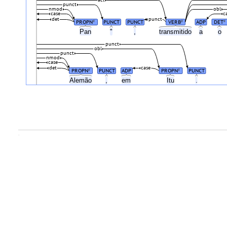
acl
punct
nmod
obl
case
c
det
punct
PROPN
PUNCT
PUNCT
VERB
ADP
DET
#
#
#
Pan
"
,
transmitido
a
o
punct
obl
punct
nmod
case
det
case
PROPN
PUNCT
ADP
PROPN
PUNCT
#
#
Alemão
,
em
Itu
.
.