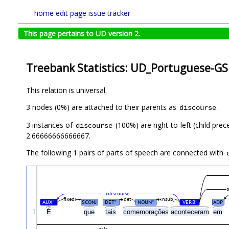
home
edit page
issue tracker
This page pertains to UD version 2.
Treebank Statistics: UD_Portuguese-GS
This relation is universal.
3 nodes (0%) are attached to their parents as
.
discourse
3 instances of
(100%) are right-to-left (child pre
discourse
2.66666666666667.
The following 1 pairs of parts of speech are connected with
discourse
fixed
det
nsubj
AUX
SCONJ
DET
NOUN
VERB
ADP
#
#
#
#
É
1
que
tais
comemorações
aconteceram
em