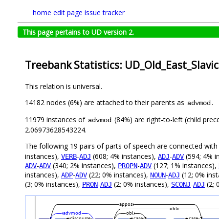
home
edit page
issue tracker
This page pertains to UD version 2.
Treebank Statistics: UD_Old_East_Slavi
This relation is universal.
14182 nodes (6%) are attached to their parents as
.
advmod
11979 instances of
(84%) are right-to-left (child pre
advmod
2.06973628543224.
The following 19 pairs of parts of speech are connected wit
instances),
-
(608; 4% instances),
-
(594; 4% i
VERB
ADJ
ADJ
ADV
-
(340; 2% instances),
-
(127; 1% instances),
ADV
ADV
PROPN
ADV
instances),
-
(22; 0% instances),
-
(12; 0% ins
ADP
ADV
NOUN
ADJ
(3; 0% instances),
-
(2; 0% instances),
-
(2; 
PRON
ADJ
SCONJ
ADJ
appos
obl
advmod
obl
discourse
case
case