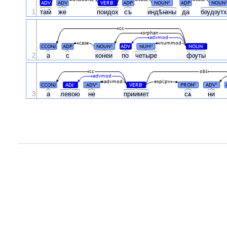
ADV
ADV
VERB
ADP
NOUN
ADP
NOUN
#
#
1
там꙽
же
поидох
съ
индѣꙗны
да
бѹдѹт
cc
orphan
advmod
case
nummod
CCONJ
ADP
NOUN
ADV
NUM
NOUN
#
#
#
2
а
с
конеи
по
четыре
фѹты
cc
obl
advmod
advmod
expl:pv
CCONJ
ADJ
ADV
VERB
PRON
ADV
#
#
#
#
#
3
а
левою
не
приимет
сѧ
ни
.