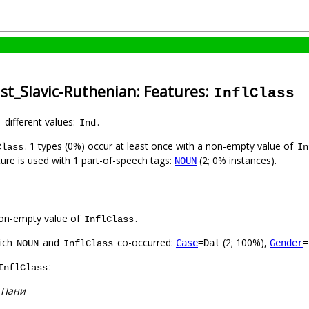
st_Slavic-Ruthenian: Features:
InflClass
1 different values:
.
Ind
. 1 types (0%) occur at least once with a non-empty value of
Class
In
ture is used with 1 part-of-speech tags:
(2; 0% instances).
NOUN
on-empty value of
.
InflClass
hich
and
co-occurred:
(2; 100%),
Case
=Dat
Gender
=
NOUN
InflClass
:
InflClass
:
Пани