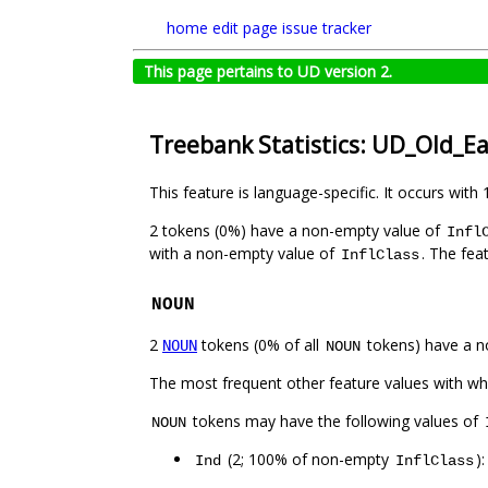
home
edit page
issue tracker
This page pertains to UD version 2.
Treebank Statistics: UD_Old_Ea
This feature is language-specific. It occurs with 
2 tokens (0%) have a non-empty value of
Infl
with a non-empty value of
. The fea
InflClass
NOUN
2
tokens (0% of all
tokens) have a n
NOUN
NOUN
The most frequent other feature values with w
tokens may have the following values of
NOUN
(2; 100% of non-empty
)
Ind
InflClass