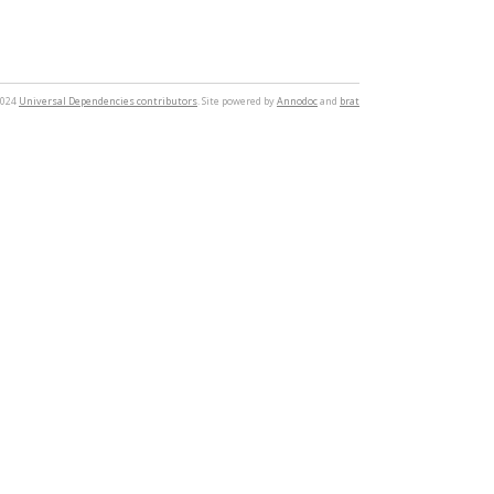
2024
Universal Dependencies contributors
. Site powered by
Annodoc
and
brat