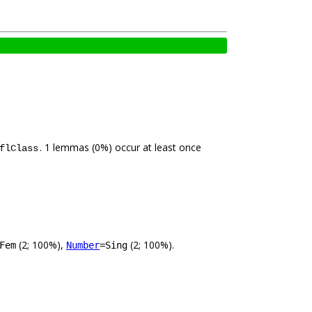
. 1 lemmas (0%) occur at least once
flClass
(2; 100%),
(2; 100%).
Fem
Number
=Sing