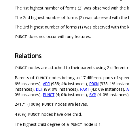
The 1st highest number of forms (2) was observed with the 
The 2nd highest number of forms (2) was observed with the
The 3rd highest number of forms (1) was observed with the 
does not occur with any features.
PUNCT
Relations
nodes are attached to their parents using 2 different r
PUNCT
Parents of
nodes belong to 17 different parts of spee
PUNCT
6% instances),
(988; 4% instances),
(338; 1% instan
ADJ
PRON
instances),
(89; 0% instances),
(43; 0% instances),
DET
PART
A
0% instances),
(4; 0% instances),
(4; 0% instances
PUNCT
SYM
24171 (100%)
nodes are leaves.
PUNCT
4 (0%)
nodes have one child.
PUNCT
The highest child degree of a
node is 1.
PUNCT