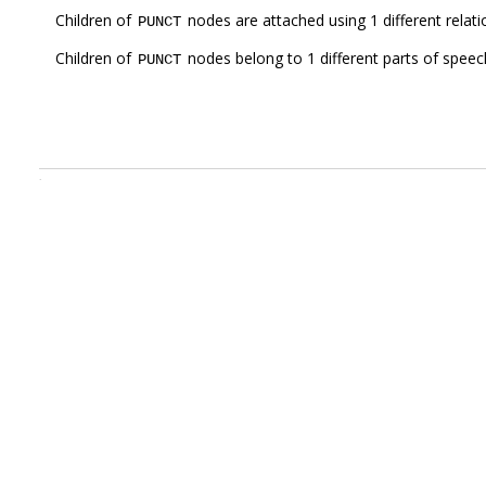
Children of
nodes are attached using 1 different relat
PUNCT
Children of
nodes belong to 1 different parts of speec
PUNCT
.