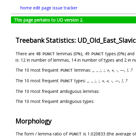
home
edit page
issue tracker
This page pertains to UD version 2.
Treebank Statistics: UD_Old_East_Slavi
There are 48
lemmas (0%), 49
types (0%) and
PUNCT
PUNCT
is: 12 in number of lemmas, 14 in number of types and 2 in 
The 10 most frequent
lemmas:
,, ., ;, :, », «, -, —, !, ?
PUNCT
The 10 most frequent
types:
,, ., ;, :, », «, -, —, !, ?
PUNCT
The 10 most frequent ambiguous lemmas:
The 10 most frequent ambiguous types:
Morphology
The form / lemma ratio of
is 1.020833 (the average of
PUNCT