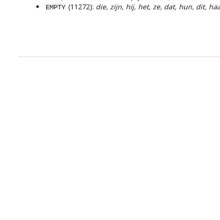
(11272):
die, zijn, hij, het, ze, dat, hun, dit, h
EMPTY
.