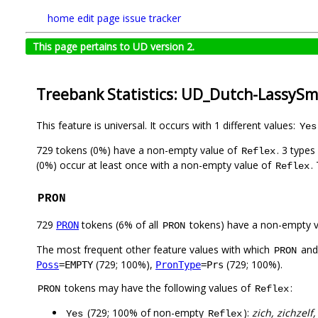
home
edit page
issue tracker
This page pertains to UD version 2.
Treebank Statistics: UD_Dutch-LassySma
This feature is universal. It occurs with 1 different values:
Yes
729 tokens (0%) have a non-empty value of
. 3 type
Reflex
(0%) occur at least once with a non-empty value of
.
Reflex
PRON
729
tokens (6% of all
tokens) have a non-empty 
PRON
PRON
The most frequent other feature values with which
an
PRON
(729; 100%),
(729; 100%).
Poss
=EMPTY
PronType
=Prs
tokens may have the following values of
:
PRON
Reflex
(729; 100% of non-empty
):
zich, zichzelf,
Yes
Reflex