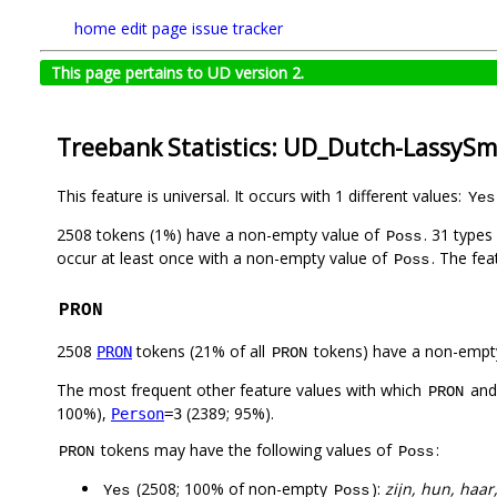
home
edit page
issue tracker
This page pertains to UD version 2.
Treebank Statistics: UD_Dutch-LassySma
This feature is universal. It occurs with 1 different values:
Yes
2508 tokens (1%) have a non-empty value of
. 31 types
Poss
occur at least once with a non-empty value of
. The fea
Poss
PRON
2508
tokens (21% of all
tokens) have a non-empt
PRON
PRON
The most frequent other feature values with which
an
PRON
100%),
(2389; 95%).
Person
=3
tokens may have the following values of
:
PRON
Poss
(2508; 100% of non-empty
):
zijn, hun, haar
Yes
Poss