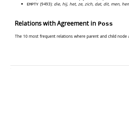
(9493):
die, hij, het, ze, zich, dat, dit, men, h
EMPTY
Relations with Agreement in
Poss
The 10 most frequent relations where parent and child node 
.