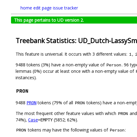
home
edit page
issue tracker
This page pertains to UD version 2.
Treebank Statistics: UD_Dutch-LassySma
This feature is universal. It occurs with 3 different values:
,
1
9488 tokens (3%) have a non-empty value of
. 96 ty
Person
lemmas (0%) occur at least once with a non-empty value of
instances).
PRON
9488
tokens (79% of all
tokens) have a non-empt
PRON
PRON
The most frequent other feature values with which
an
PRON
74%),
(5852; 62%).
Case
=EMPTY
tokens may have the following values of
:
PRON
Person