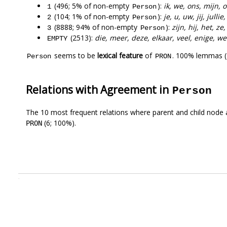
(496; 5% of non-empty
):
ik, we, ons, mijn, 
1
Person
(104; 1% of non-empty
):
je, u, uw, jij, jullie
2
Person
(8888; 94% of non-empty
):
zijn, hij, het, z
3
Person
(2513):
die, meer, deze, elkaar, veel, enige, w
EMPTY
seems to be
lexical feature
of
. 100% lemmas (
Person
PRON
Relations with Agreement in
Person
The 10 most frequent relations where parent and child node 
(6; 100%).
PRON
.