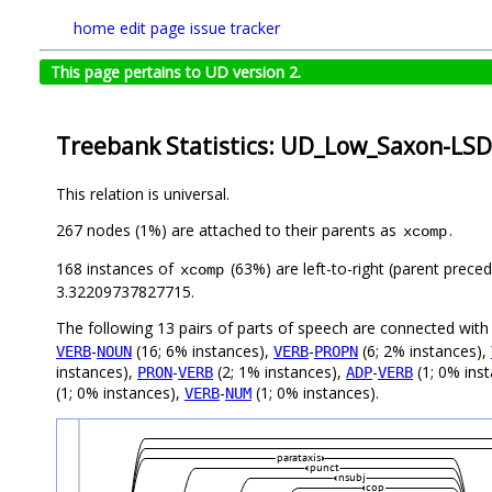
home
edit page
issue tracker
This page pertains to UD version 2.
Treebank Statistics: UD_Low_Saxon-LSD
This relation is universal.
267 nodes (1%) are attached to their parents as
.
xcomp
168 instances of
(63%) are left-to-right (parent prece
xcomp
3.32209737827715.
The following 13 pairs of parts of speech are connected wit
-
(16; 6% instances),
-
(6; 2% instances),
VERB
NOUN
VERB
PROPN
instances),
-
(2; 1% instances),
-
(1; 0% ins
PRON
VERB
ADP
VERB
(1; 0% instances),
-
(1; 0% instances).
VERB
NUM
parataxis
punct
nsubj
cop