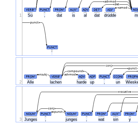
advmod
det
amod
VERB
PUNCT
PRON
AUX
ADV
DET
ADJ
NO
#
#
#
#
#
1
Sü
,
dat
is
al
dat
drüdde
m
punct
PUNCT
’
conj
punct
compound
nsubj
advmod
PRON
VERB
ADV
ADP
PUNCT
CCONJ
PROPN
#
#
2
Alle
lachen
harde
up
,
un
Wiesk
vocative
conj
punct
NOUN
PUNCT
NOUN
PUNCT
PRON
AUX
PRON
#
#
#
#
#
3
Junges
,
junges
,
wat
sin
y