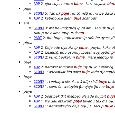
2:
ejot cuy , muto’o
bima
, kaxi wuyase
bim
ADP
puje
5:
Tao uk
puje
, imõg̃mõg̃ ip iwi be daxa 
SCONJ
2:
kabido xixi ajẽm
puje
soat o’at
ADP
am
3:
Iwi be imõg̃mõg̃ ip ta am . Tao uk puj
SCONJ
uktup pe axima mupuruk
am
.
2:
Ibu buje , tujuxexem ip uk’a be ayacayũ
PART
pima
2:
Daje ade o’yaoka ip
pima
, puybit kuka o’
ADP
2:
Cexedig̃rebu osunuy ibutet wuyjuyũm
p
ADV
2:
Puybit aoka’ũm
pima
, irere jeedop ip
SCONJ
buje
2:
pariwat tomuwã
buje
juy puybit ejomõg̃ 
ADV
1:
ag̃okatkat bio aoka
buje
wida o’jenapõ
SCONJ
buye
1:
ceebay icokcok cicã idip cicã
buye
beki
CCONJ
1:
ixem õn wetaybit g̃u ojojo g̃u ma
buye
SCONJ
puye
2:
Soat bekitkit ibeg̃beg̃ o’e ade puybit
puy
ADP
1:
Ixe dak etaxi’ũm
puye
tiwãbu tẽg̃ ma o’ju
ADV
1:
Karosakaybu daje o’g̃uju , tacup
puye
i
SCONJ