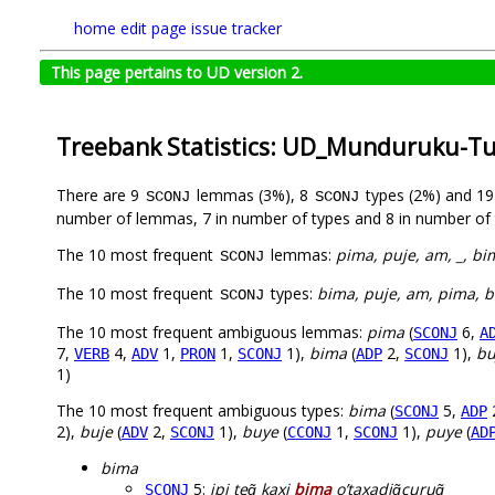
home
edit page
issue tracker
This page pertains to UD version 2.
Treebank Statistics: UD_Munduruku-T
There are 9
lemmas (3%), 8
types (2%) and 1
SCONJ
SCONJ
number of lemmas, 7 in number of types and 8 in number of 
The 10 most frequent
lemmas:
pima, puje, am, _, bi
SCONJ
The 10 most frequent
types:
bima, puje, am, pima, b
SCONJ
The 10 most frequent ambiguous lemmas:
pima
(
6,
SCONJ
A
7,
4,
1,
1,
1),
bima
(
2,
1),
bu
VERB
ADV
PRON
SCONJ
ADP
SCONJ
1)
The 10 most frequent ambiguous types:
bima
(
5,
SCONJ
ADP
2),
buje
(
2,
1),
buye
(
1,
1),
puye
(
ADV
SCONJ
CCONJ
SCONJ
AD
bima
5:
ipi teg̃ kaxi
bima
o’taxadig̃curug̃
SCONJ