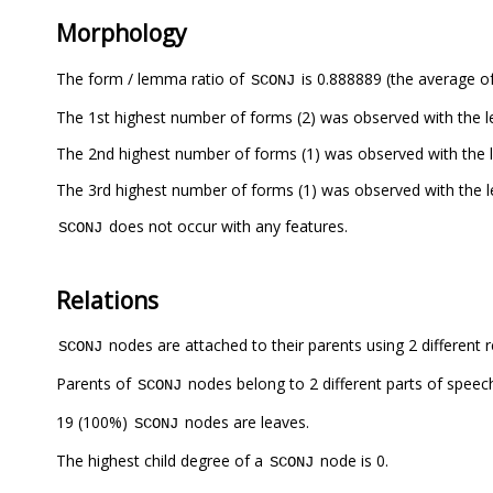
Morphology
The form / lemma ratio of
is 0.888889 (the average of
SCONJ
The 1st highest number of forms (2) was observed with the
The 2nd highest number of forms (1) was observed with the
The 3rd highest number of forms (1) was observed with the
does not occur with any features.
SCONJ
Relations
nodes are attached to their parents using 2 different r
SCONJ
Parents of
nodes belong to 2 different parts of speec
SCONJ
19 (100%)
nodes are leaves.
SCONJ
The highest child degree of a
node is 0.
SCONJ