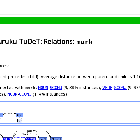
uruku-TuDeT: Relations:
mark
.
mark
arent precedes child). Average distance between parent and child is 1
nnected with
:
-
(9; 38% instances),
-
(9; 38
NOUN
SCONJ
VERB
SCONJ
mark
es),
-
(1; 4% instances).
NOUN
CCONJ
case
N
ADP
#
ũ
be
punct
nsubj
mark
VERB
SCONJ
PART
PUNCT