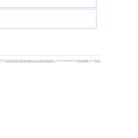
2024
Universal Dependencies contributors
. Site powered by
Annodoc
and
brat