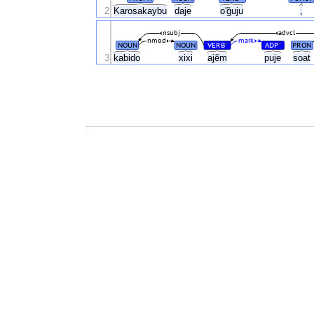
2
Karosakaybu
daje
o'g̃uju
,
nsubj
advcl
nmod
mark
NOUN
NOUN
VERB
ADP
PRON
#
#
3
kabido
xixi
ajẽm
puje
soat
.