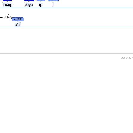
tacup
puye
ip
.
obl
VERB
#
o'at
© 2014–