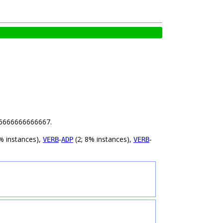
.16666666666667.
% instances),
-
(2; 8% instances),
-
VERB
ADP
VERB