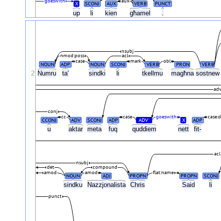
goeswith
aux
X
SCONJ
AUX
VERB
PUNCT
up
li
kien
għamel
.
nsubj
nmod:poss
acl
case
mark
obl
NOUN
ADP
NOUN
SCONJ
VERB
PRON
VERB
2
Numru
ta'
sindki
li
tkellmu
magħna
sostne
adv
conj
cc
case
goeswith
case:d
CCONJ
ADV
SCONJ
ADP
ADV
X
ADP
#
u
aktar
meta
fuq
quddiem
nett
fit-
acl
nsubj
det
compound
amod
amod
flat:name
NOUN
ADJ
PROPN
PROPN
SCONJ
sindku
Nazzjonalista
Chris
Said
li
punct