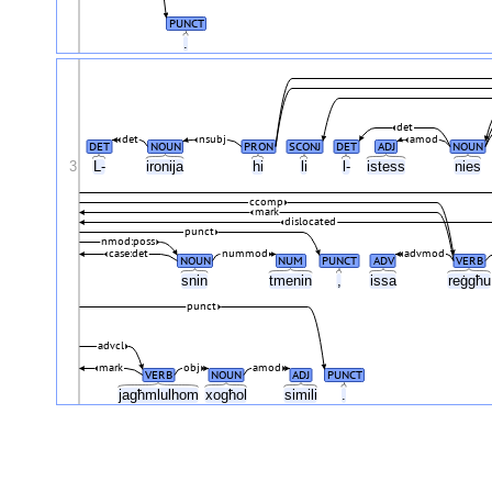
PUNCT
.
det
det
nsubj
amod
DET
NOUN
PRON
SCONJ
DET
ADJ
NOUN
3
L-
ironija
hi
li
l-
istess
nies
ccomp
mark
dislocated
punct
nmod:poss
case:det
nummod
advmod
NOUN
NUM
PUNCT
ADV
VERB
snin
tmenin
,
issa
reġgħ
punct
advcl
mark
obj
amod
VERB
NOUN
ADJ
PUNCT
jagħmlulhom
xogħol
simili
.