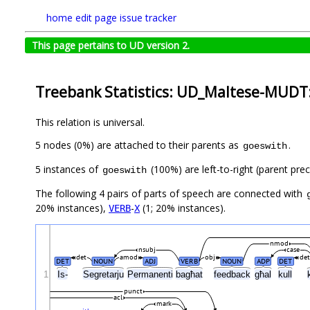
home
edit page
issue tracker
This page pertains to UD version 2.
Treebank Statistics: UD_Maltese-MUDT:
This relation is universal.
5 nodes (0%) are attached to their parents as
.
goeswith
5 instances of
(100%) are left-to-right (parent pre
goeswith
The following 4 pairs of parts of speech are connected with
20% instances),
-
(1; 20% instances).
VERB
X
nmod
nsubj
case
det
amod
obj
det
DET
NOUN
ADJ
VERB
NOUN
ADP
DET
1
Is-
Segretarju
Permanenti
bagħat
feedback
għal
kull
punct
acl
mark