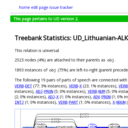
home
edit page
issue tracker
This page pertains to UD version 2.
Treebank Statistics: UD_Lithuanian-ALK
This relation is universal.
2523 nodes (4%) are attached to their parents as
.
obj
1893 instances of
(75%) are left-to-right (parent preced
obj
The following 19 pairs of parts of speech are connected wit
-
(77; 3% instances),
-
(23; 1% instances),
VERB
DET
VERB
X
VERB
instances),
-
(5; 0% instances),
-
(5; 0% inst
ADJ
PRON
VERB
NUM
(2; 0% instances),
-
(1; 0% instances),
-
(1; 0% in
ADJ
X
ADV
PRON
(1; 0% instances),
-
(1; 0% instances),
-
(
INTJ
VERB
PART
X
NOUN
punct
punct
xcomp
xcomp
nsubj
obj
advcl
nsubj
nsubj:xsubj
obj
advcl