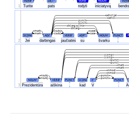
VERB
DET
VERB
NOUN
VERB
#
#
#
#
1
Turite
pats
rodyti
iniciatyvą
bendr
advcl:jei
advcl
punct
punct
obl:arg:su:ins
obl:arg
mark
csubj
case
mark
csubj
case
SCONJ
ADJ
VERB
ADP
NOUN
PUNCT
#
#
#
#
2
Jei
darbingas
jaučiatės
su
švarku
,
ccomp
ccomp
punct
punct
mark
mark
nmod
nmod
nsubj
punct
nsubj
punct
NOUN
VERB
PUNCT
SCONJ
X
PUNCT
#
#
#
3
Prezidentūra
aiškina
,
kad
V
.
A
.