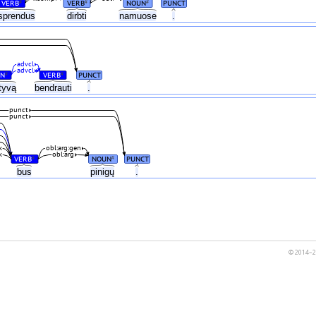
VERB
VERB
NOUN
PUNCT
#
#
#
sprendus
dirbti
namuose
.
advcl
advcl
N
VERB
PUNCT
#
#
atyvą
bendrauti
.
punct
punct
k
obl:arg:gen
k
obl:arg
VERB
NOUN
PUNCT
#
#
bus
pinigų
.
© 2014–