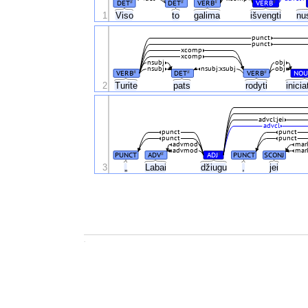
DET
DET
VERB
VERB
#
#
#
#
1
Viso
to
galima
išvengti
nu
punct
punct
xcomp
xcomp
nsubj
obj
nsubj
nsubj:xsubj
obj
VERB
DET
VERB
NOU
#
#
#
2
Turite
pats
rodyti
inici
advcl:jei
advcl
punct
punct
punct
punct
advmod
mar
advmod
mar
PUNCT
ADV
ADJ
PUNCT
SCONJ
#
#
3
„
Labai
džiugu
,
jei
.