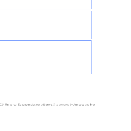
2024
Universal Dependencies contributors
. Site powered by
Annodoc
and
brat