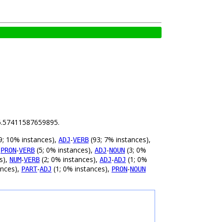
s 6.57411587659895.
9; 10% instances),
-
(93; 7% instances),
ADJ
VERB
,
-
(5; 0% instances),
-
(3; 0%
PRON
VERB
ADJ
NOUN
s),
-
(2; 0% instances),
-
(1; 0%
NUM
VERB
ADJ
ADJ
ances),
-
(1; 0% instances),
-
PART
ADJ
PRON
NOUN