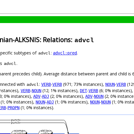
nian-ALKSNIS: Relations:
advcl
specific subtypes of
:
.
advcl:pred
advcl
as
.
advcl
 (parent precedes child). Average distance between parent and child i
connected with
:
-
(971; 73% instances),
-
(12
VERB
VERB
NOUN
VERB
advcl
instances),
-
(12; 1% instances),
-
(6; 0% instances)
VERB
NOUN
DET
VERB
3; 0% instances),
-
(2; 0% instances),
-
(2; 0% instance
ADV
ADJ
ADV
NOUN
(1; 0% instances),
-
(1; 0% instances),
-
(1; 0% inst
NOUN
ADJ
NOUN
NOUN
-
(1; 0% instances).
ERB
PROPN
punct
punct
xcomp
obl:loc
xcomp
obl