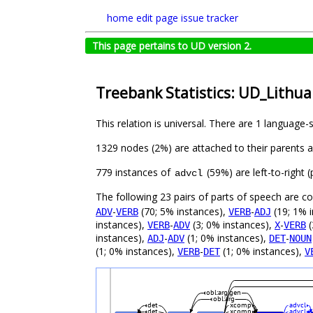
home
edit page
issue tracker
This page pertains to UD version 2.
Treebank Statistics: UD_Lithua
This relation is universal. There are 1 language-
1329 nodes (2%) are attached to their parents 
779 instances of
(59%) are left-to-right
advcl
The following 23 pairs of parts of speech are 
-
(70; 5% instances),
-
(19; 1% 
ADV
VERB
VERB
ADJ
instances),
-
(3; 0% instances),
-
(
VERB
ADV
X
VERB
instances),
-
(1; 0% instances),
-
ADJ
ADV
DET
NOUN
(1; 0% instances),
-
(1; 0% instances),
VERB
DET
V
obl:arg:gen
obl:arg
det
xcomp
advcl
det
xcomp
advcl