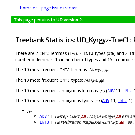
home
edit page
issue tracker
This page pertains to UD version 2.
Treebank Statistics: UD_Kyrgyz-TueCL:
There are 2
lemmas (1%), 2
types (0%) and 2
INTJ
INTJ
IN
number of lemmas, 15 in number of types and 15 in number 
The 10 most frequent
lemmas:
Макул, да
INTJ
The 10 most frequent
types:
Макул, да
INTJ
The 10 most frequent ambiguous lemmas:
да
(
11,
ADV
INTJ
The 10 most frequent ambiguous types:
да
(
11,
1)
ADV
INTJ
да
11:
Питер Смит
да
, Мэри Браун
да
өтө ал
ADV
1:
Натыйжалар жарыяланыптыр
да
, ээ ?
INTJ