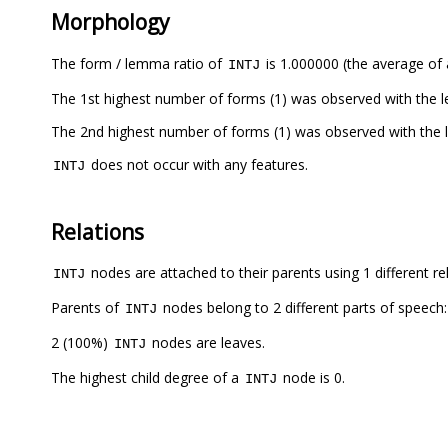
Morphology
The form / lemma ratio of
is 1.000000 (the average of a
INTJ
The 1st highest number of forms (1) was observed with the
The 2nd highest number of forms (1) was observed with the
does not occur with any features.
INTJ
Relations
nodes are attached to their parents using 1 different re
INTJ
Parents of
nodes belong to 2 different parts of speech
INTJ
2 (100%)
nodes are leaves.
INTJ
The highest child degree of a
node is 0.
INTJ