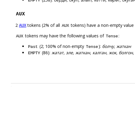
EMPTY
AUX
2
tokens (2% of all
tokens) have a non-empty value
AUX
AUX
tokens may have the following values of
:
AUX
Tense
(2; 100% of non-empty
):
болчу, жаткан
Past
Tense
(86):
жатат, эле, жаткан, калган, жок, болгон,
EMPTY
.