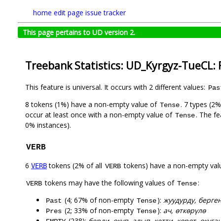
home
edit page
issue tracker
This page pertains to UD version 2.
Treebank Statistics: UD_Kyrgyz-TueCL: 
This feature is universal. It occurs with 2 different values:
Pas
8 tokens (1%) have a non-empty value of
. 7 types (2
Tense
occur at least once with a non-empty value of
. The f
Tense
0% instances).
VERB
6
tokens (2% of all
tokens) have a non-empty val
VERB
VERB
tokens may have the following values of
:
VERB
Tense
(4; 67% of non-empty
):
жуудурду, берге
Past
Tense
(2; 33% of non-empty
):
ач, өткөрүлө
Pres
Tense
(238):
берди, окуп, алып, кетти, көрөт, окуган